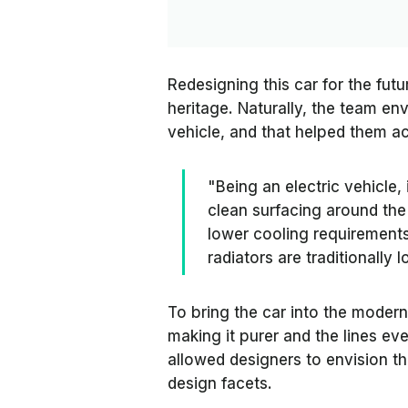
Redesigning this car for the fu
heritage. Naturally, the team env
vehicle, and that helped them ac
"Being an electric vehicle,
clean surfacing around the
lower cooling requirements,
radiators are traditionally 
To bring the car into the modern
making it purer and the lines eve
allowed designers to envision th
design facets.