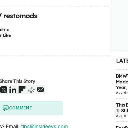
V restomods
ctric
 Like
LAT
BMW's
Share This Story
Made 
Year,
Aug 6
This 
COMMENT
It St
Aug 6
s? Email:
tips@insideevs.com
Ford'