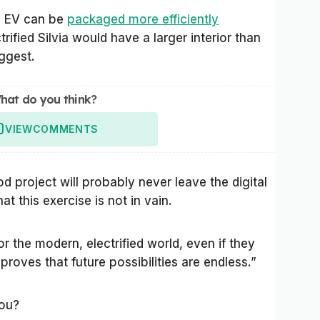
n EV can be
packaged more efficiently
rified Silvia would have a larger interior than
uggest.
hat do you think?
VIEW
COMMENTS
d project will probably never leave the digital
t this exercise is not in vain.
or the modern, electrified world, even if they
proves that future possibilities are endless.”
you?