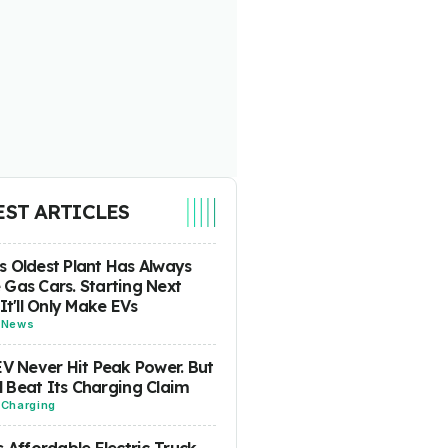
EST ARTICLES
 Oldest Plant Has Always
Gas Cars. Starting Next
 It'll Only Make EVs
-
News
EV Never Hit Peak Power. But
ill Beat Its Charging Claim
-
Charging
s Affordable Electric Truck