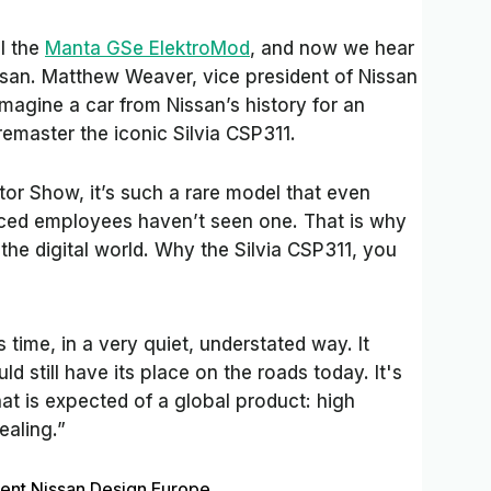
l the
Manta GSe ElektroMod
, and now we hear
issan. Matthew Weaver, vice president of Nissan
magine a car from Nissan’s history for an
remaster the iconic Silvia CSP311.
r Show, it’s such a rare model that even
nced employees haven’t seen one. That is why
 the digital world. Why the Silvia CSP311, you
 time, in a very quiet, understated way. It
d still have its place on the roads today. It's
at is expected of a global product: high
ealing.”
ent Nissan Design Europe