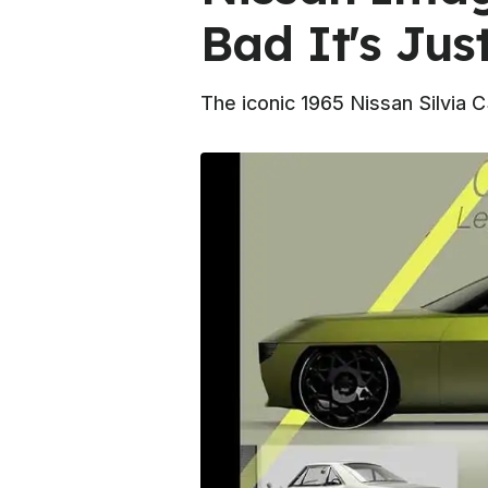
Bad It's Jus
The iconic 1965 Nissan Silvia 