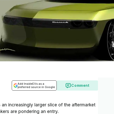
Add InsideEVs as a
Comment
preferred source in Google
 an increasingly larger slice of the aftermarket
kers are pondering an entry.