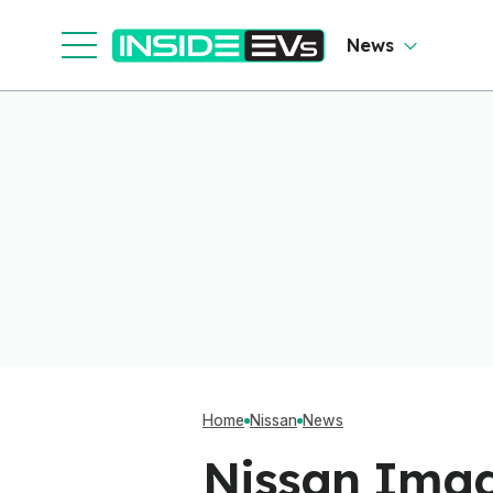
News
Home
Nissan
News
Nissan Imag