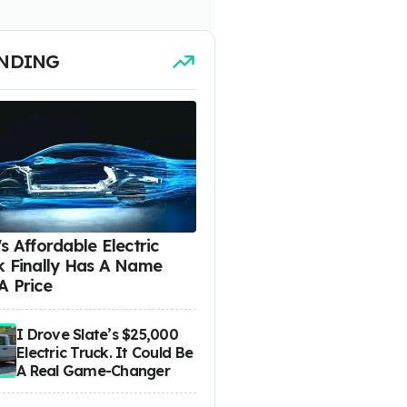
NDING
s Affordable Electric
k Finally Has A Name
A Price
I Drove Slate’s $25,000
Electric Truck. It Could Be
A Real Game-Changer