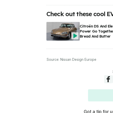
Check out these cool E
Citroën DS And Ele
Power Go Together
Bread And Butter
Source:
Nissan Design Europe
Got a tip for u