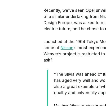
Recently, we’ve seen Opel unvei
of a similar undertaking from N
Design Europe, was asked to rei
electric future, and he chose to 
Launched at the 1964 Tokyo Moto
some of
Nissan
’s most experie
Weaver’s project is restricted to
ask?
“The Silvia was ahead of its
has aged very well and woul
also a great example of wh
quality and universally app
Matthew Weaver, vice presid