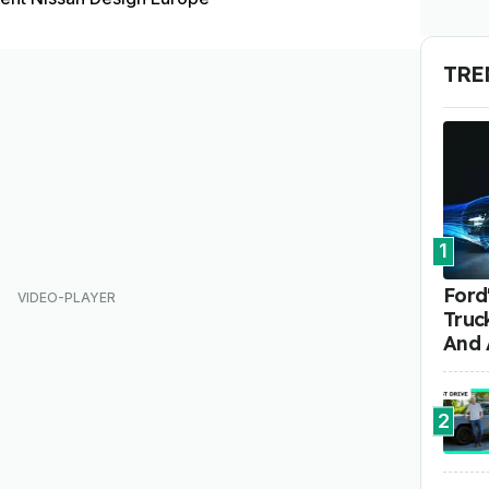
TRE
1
Ford'
Truc
And 
2