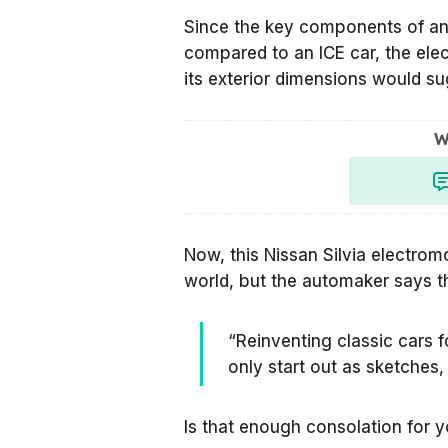
Since the key components of a
compared to an ICE car, the elect
its exterior dimensions would s
W
Now, this Nissan Silvia electromo
world, but the automaker says tha
“Reinventing classic cars f
only start out as sketches, 
Is that enough consolation for 