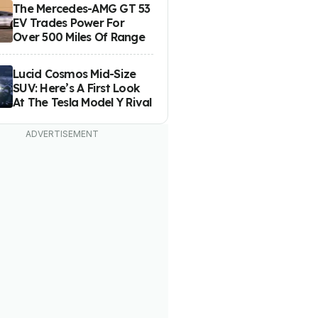
The Mercedes-AMG GT 53
EV Trades Power For
Over 500 Miles Of Range
Lucid Cosmos Mid-Size
SUV: Here’s A First Look
At The Tesla Model Y Rival