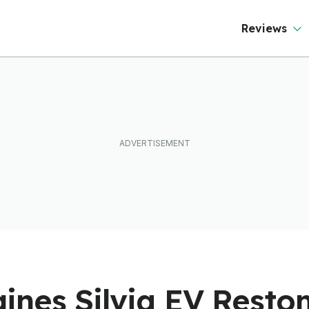
Reviews
ines Silvia EV Resto