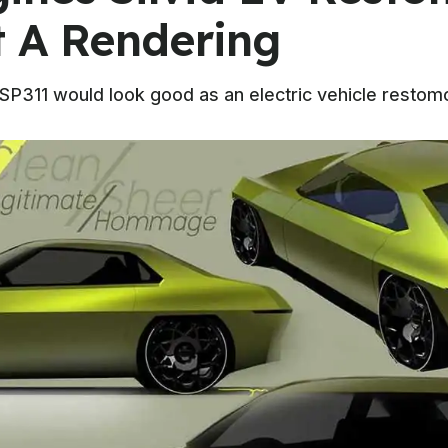
t A Rendering
CSP311 would look good as an electric vehicle restomo