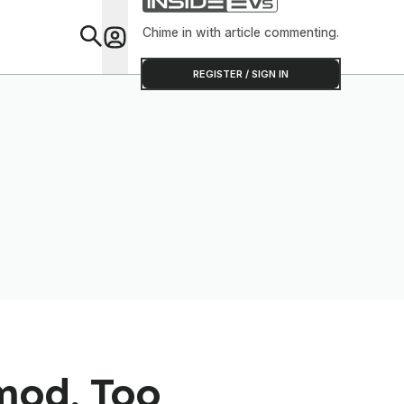
Chime in with article commenting.
Feat
REGISTER / SIGN IN
mod, Too