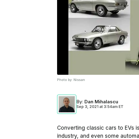
Photo by:
Nissan
By
:
Dan Mihalascu
Sep 3, 2021
at
3:54am ET
Converting classic cars to EVs is
industry, and even some automa