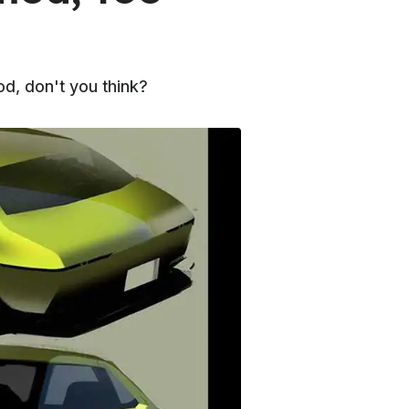
d, don't you think?