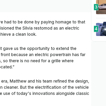
3
ture had to be done by paying homage to that
isioned the Silvia restomod as an electric
4
hieve a clean look.
 it gave us the opportunity to extend the
 front because an electric powertrain has far
 so there is no need for a grille where
located.”
 era, Matthew and his team refined the design,
n cleaner. But the electrification of the vehicle
e use of today's innovations alongside classic