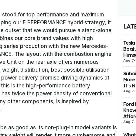
 stood for top performance and maximum
loping our E PERFORMANCE hybrid strategy, it
LAT
he outset that we would pursue a stand-alone
ines our core brand values with high
Tesla
ing series production with the new Mercedes-
Boat,
CE. The layout with the combustion engine
Himse
Aug 7
-
rive Unit on the rear axle offers numerous
eight distribution, best possible utilisation
Subar
t power delivery promise driving dynamics at
More 
It's 
 this is the high-performance battery
Aug 7
-
 has twice the power density of conventional
any other components, is inspired by
Ford 
.
Know
Affor
Aug 7
-
e as good as its non-plug-in model variants is
What 
xtra weight will render it more cumbersome and