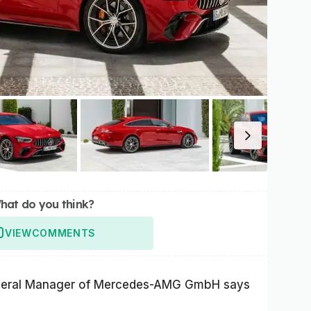
hat do you think?
VIEW
COMMENTS
neral Manager of Mercedes-AMG GmbH says