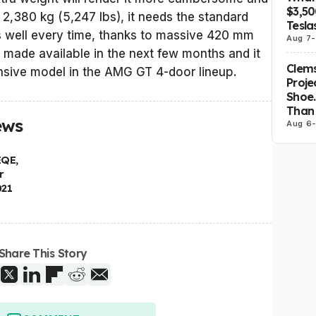
$3,5
 2,380 kg (5,247 lbs), it needs the standard
Tesla
s well every time, thanks to massive 420 mm
Aug 7
-
e made available in the next few months and it
Clems
nsive model in the AMG GT 4-door lineup.
Proje
Shoe.
Than 
ews
Aug 6
EQE,
r
021
Share This Story