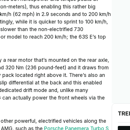
n-meters), thus enabling this rather big
0 km/h (62 mph) in 2.9 seconds and to 200 km/h
ngly, while it is quicker to sprint to 100 km/h,
 slower than the non-electrified 730
or model to reach 200 km/h; the 63S E’s top
y a rear motor that’s mounted on the rear axle,
d 320 Nm (236 pound-feet) and it draws from
y pack located right above it. There’s also an
slip differential at the back and this enabled
 dedicated drift mode and, unlike many
MG can actually power the front wheels via the
TRE
e other powerful, electrified vehicles along the
r AMG, such as the
Porsche
Panemera Turbo S