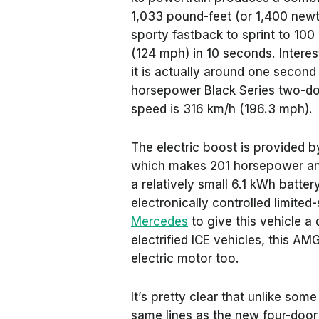
1,033 pound-feet (or 1,400 newto
sporty fastback to sprint to 10
(124 mph) in 10 seconds. Interesti
it is actually around one second
horsepower Black Series two-do
speed is 316 km/h (196.3 mph).
The electric boost is provided b
which makes 201 horsepower an
a relatively small 6.1 kWh batter
electronically controlled limited-
Mercedes
to give this vehicle a
electrified ICE vehicles, this A
electric motor too.
It’s pretty clear that unlike som
same lines as the new four-doo