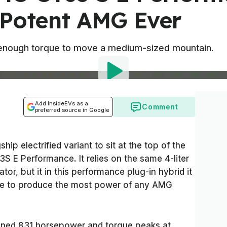
 Potent AMG Ever
enough torque to move a medium-sized mountain.
Add InsideEVs as a
Comment
preferred source in Google
hip electrified variant to sit at the top of the
S E Performance. It relies on the same 4-liter
or, but it in this performance plug-in hybrid it
 axle to produce the most power of any AMG
ined 831 horsepower and torque peaks at