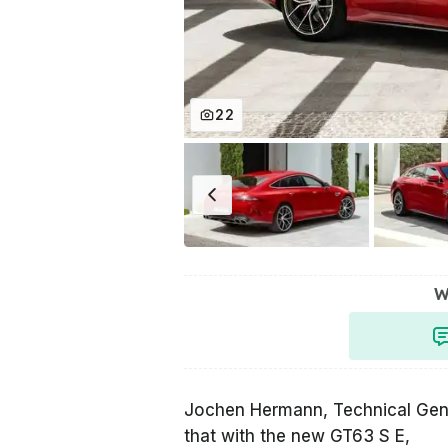
22
W
Jochen Hermann, Technical Ge
that with the new GT63 S E,