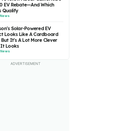
00 EV Rebate—And Which
s Qualify
News
on's Solar-Powered EV
ct Looks Like A Cardboard
 But It's A Lot More Clever
It Looks
-
News