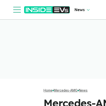
News
Home
Mercedes-AMG
News
Mercedes-A