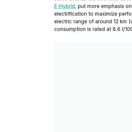
E-Hybrid,
put more emphasis on e
electrification to maximize per
electric range of around 12 km (
consumption is rated at 8.6 l/