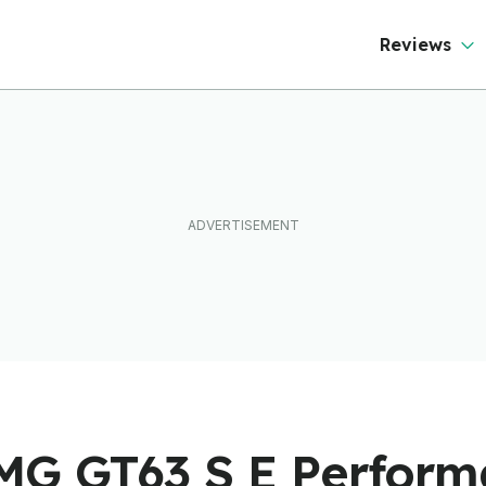
Reviews
MG GT63 S E Perfor