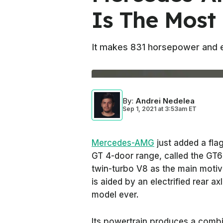
Is The Most
It makes 831 horsepower and 
By
:
Andrei Nedelea
Sep 1, 2021
at
3:53am ET
Mercedes-AMG
just added a flags
GT 4-door range, called the GT63
twin-turbo V8 as the main motivat
is aided by an electrified rear
model ever.
Its powertrain produces a comb