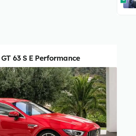
 GT 63 S E Performance