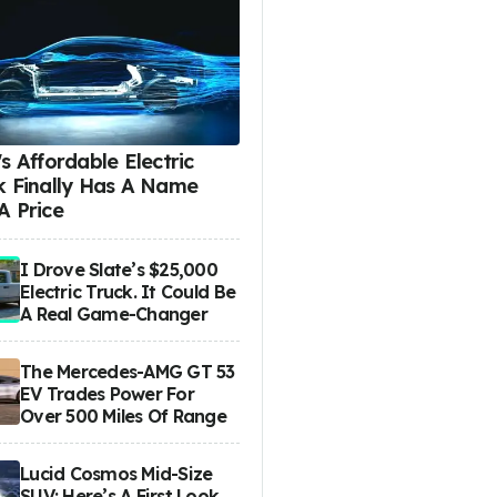
s Affordable Electric
k Finally Has A Name
A Price
I Drove Slate’s $25,000
Electric Truck. It Could Be
A Real Game-Changer
The Mercedes-AMG GT 53
EV Trades Power For
Over 500 Miles Of Range
Lucid Cosmos Mid-Size
SUV: Here’s A First Look