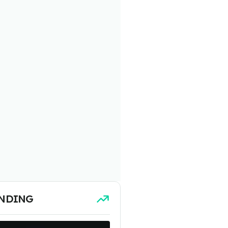
NDING