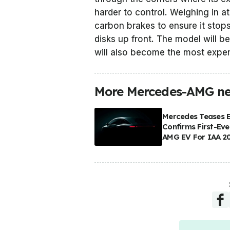
harder to control. Weighing in at
carbon brakes to ensure it stop
disks up front. The model will b
will also become the most expe
More Mercedes-AMG n
Mercedes Teases 
Confirms First-Eve
AMG EV For IAA 2