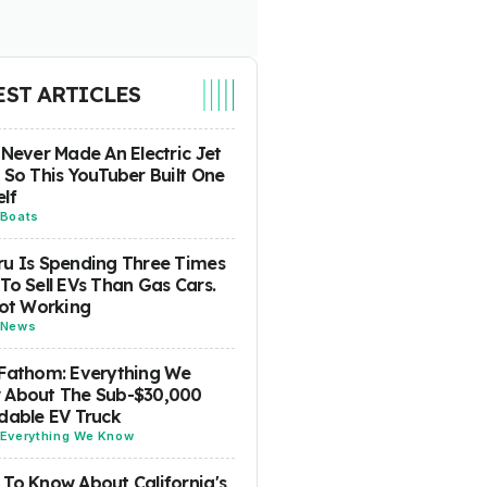
EST ARTICLES
 Never Made An Electric Jet
 So This YouTuber Built One
lf
Boats
u Is Spending Three Times
To Sell EVs Than Gas Cars.
Not Working
News
Fathom: Everything We
 About The Sub-$30,000
dable EV Truck
Everything We Know
To Know About California's