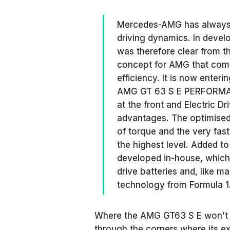
Mercedes-AMG has always
driving dynamics. In deve
was therefore clear from t
concept for AMG that comb
efficiency. It is now enter
AMG GT 63 S E PERFORMAN
at the front and Electric D
advantages. The optimised w
of torque and the very fas
the highest level. Added to
developed in-house, which
drive batteries and, like m
technology from Formula 1
Where the AMG GT63 S E won’t b
through the corners where its e