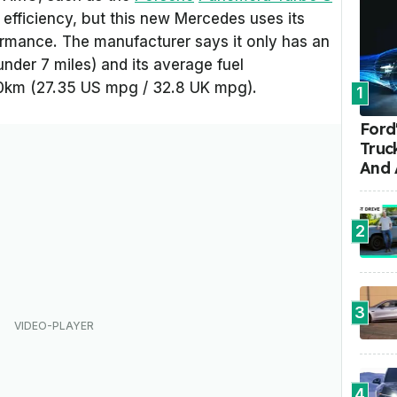
fficiency, but this new Mercedes uses its
formance. The manufacturer says it only has an
under 7 miles) and its average fuel
100km (27.35 US mpg / 32.8 UK mpg).
1
Ford'
Truc
And 
2
3
4