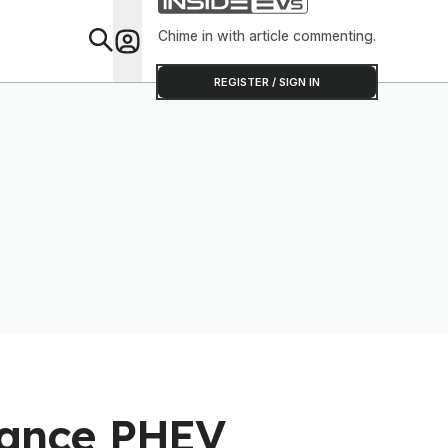
Chime in with article commenting.
Feat
REGISTER / SIGN IN
mance PHEV