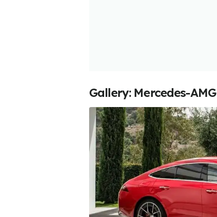
Gallery: Mercedes-AMG