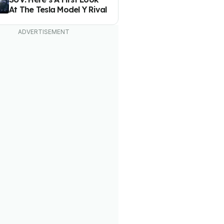
At The Tesla Model Y Rival