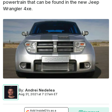
powertrain that can be found in the new Jeep
Wrangler 4xe.
By
:
Andrei Nedelea
Aug 31, 2021
at
7:27am ET
Add InsideEVs as a