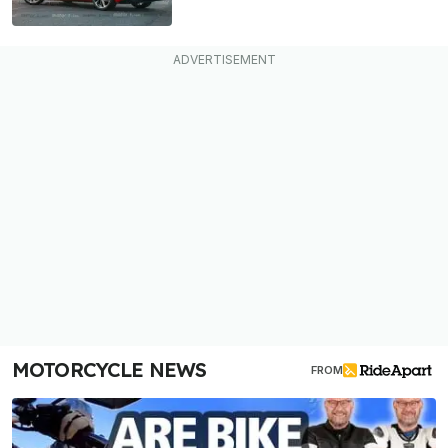
MOTORCYCLE NEWS
FROM