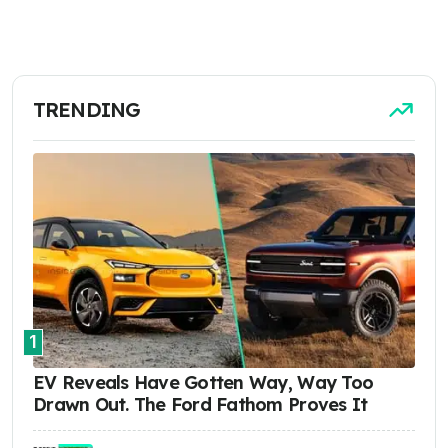
TRENDING
1
EV Reveals Have Gotten Way, Way Too
Drawn Out. The Ford Fathom Proves It