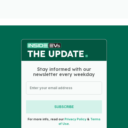
Stay informed with our
newsletter every weekday
SUBSCRIBE
For more info, read our
Privacy Policy
&
Terms
of Use
.