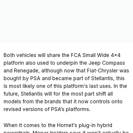
Both vehicles will share the FCA Small Wide 4x4
platform also used to underpin the Jeep Compass
and Renegade, although now that Fiat-Chrysler was
bought by PSA and became part of Stellantis, this
is most likely one of this platform’s last uses. In the
future, Stellantis will for the most part shift all
models from the brands that it now controls onto
revised versions of PSA’s platforms.
When it comes to the Hornet’s plug-in hybrid