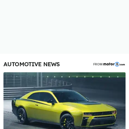
AUTOMOTIVE NEWS
FROM