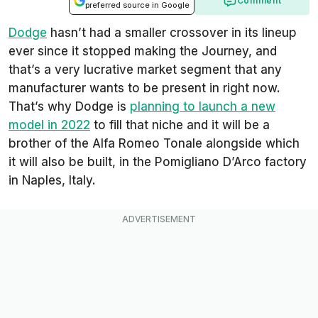
Comment
preferred source in Google
Dodge
hasn’t had a smaller crossover in its lineup
ever since it stopped making the Journey, and
that’s a very lucrative market segment that any
manufacturer wants to be present in right now.
That’s why Dodge is
planning to launch a new
model in 2022
to fill that niche and it will be a
brother of the Alfa Romeo Tonale alongside which
it will also be built, in the Pomigliano D’Arco factory
in Naples, Italy.