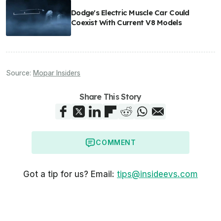
Dodge's Electric Muscle Car Could
Coexist With Current V8 Models
Source:
Mopar Insiders
Share This Story
COMMENT
Got a tip for us? Email:
tips@insideevs.com