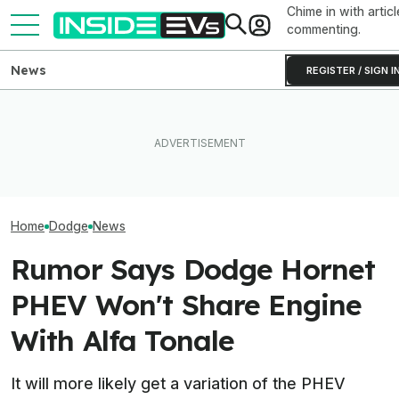
Chime in with articl
commenting.
News
REGISTER / SIGN I
This Dodge Cha
The Next-Gen Chevy
EV Reveals Have Gotten
Prototype Pack
Equinox EV Is Coming In
Way, Way Too Drawn Out.
Experimental S
2028: Report
The Ford Fathom Proves It
State Battery
Home
Dodge
News
Rumor Says Dodge Hornet
PHEV Won't Share Engine
With Alfa Tonale
It will more likely get a variation of the PHEV