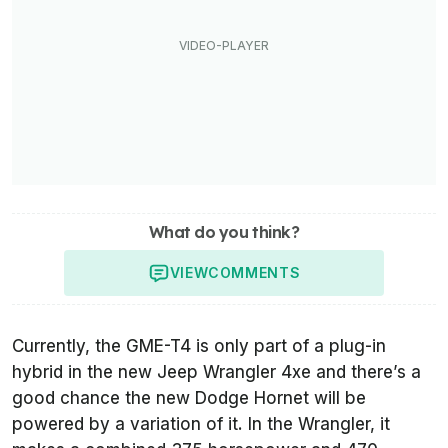
What do you think?
VIEW
COMMENTS
Currently, the GME-T4 is only part of a plug-in
hybrid in the new Jeep Wrangler 4xe and there’s a
good chance the new Dodge Hornet will be
powered by a variation of it. In the Wrangler, it