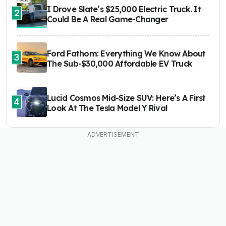
I Drove Slate’s $25,000 Electric Truck. It
2
Could Be A Real Game-Changer
Ford Fathom: Everything We Know About
3
The Sub-$30,000 Affordable EV Truck
Lucid Cosmos Mid-Size SUV: Here’s A First
4
Look At The Tesla Model Y Rival