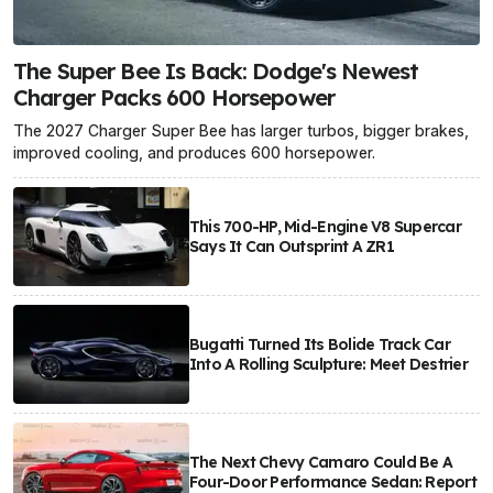
The Super Bee Is Back: Dodge's Newest
Charger Packs 600 Horsepower
The 2027 Charger Super Bee has larger turbos, bigger brakes,
improved cooling, and produces 600 horsepower.
This 700-HP, Mid-Engine V8 Supercar
Says It Can Outsprint A ZR1
Bugatti Turned Its Bolide Track Car
Into A Rolling Sculpture: Meet Destrier
The Next Chevy Camaro Could Be A
Four-Door Performance Sedan: Report