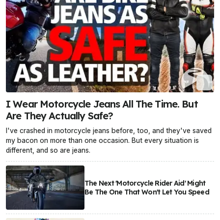
I Wear Motorcycle Jeans All The Time. But
Are They Actually Safe?
I've crashed in motorcycle jeans before, too, and they've saved
my bacon on more than one occasion. But every situation is
different, and so are jeans.
The Next 'Motorcycle Rider Aid' Might
Be The One That Won't Let You Speed