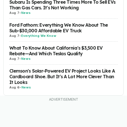
Subaru Is Spending Three Times More To Sell EVs
Than Gas Cars. It's Not Working
Aug 7
-
News
Ford Fathom: Everything We Know About The
Sub-$30,000 Affordable EV Truck
Aug 7
-
Everything We Know
What To Know About California's $3,500 EV
Rebate—And Which Teslas Qualify
Aug 7
-
News
Clemson's Solar-Powered EV Project Looks Like A
Cardboard Shoe. But It's A Lot More Clever Than
It Looks
Aug 6
-
News