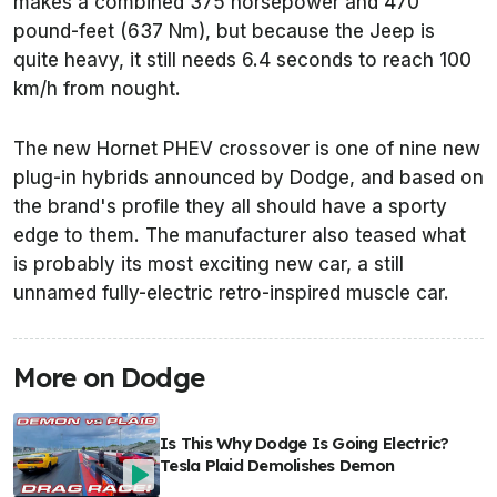
makes a combined 375 horsepower and 470
pound-feet (637 Nm), but because the Jeep is
quite heavy, it still needs 6.4 seconds to reach 100
km/h from nought.
The new Hornet PHEV crossover is one of nine new
plug-in hybrids announced by Dodge, and based on
the brand's profile they all should have a sporty
edge to them. The manufacturer also teased what
is probably its most exciting new car, a still
unnamed fully-electric retro-inspired muscle car.
More on Dodge
Is This Why Dodge Is Going Electric?
Tesla Plaid Demolishes Demon