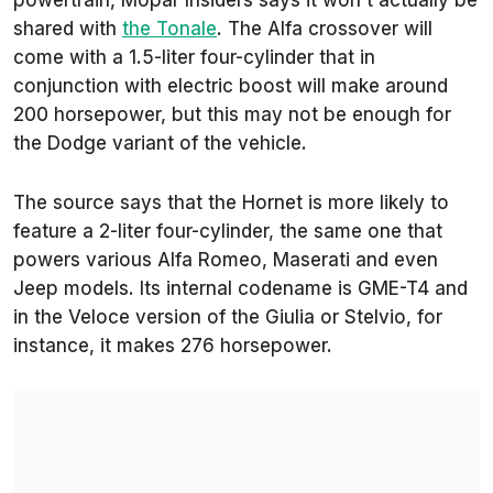
powertrain, Mopar Insiders says it won’t actually be
shared with
the Tonale
. The Alfa crossover will
come with a 1.5-liter four-cylinder that in
conjunction with electric boost will make around
200 horsepower, but this may not be enough for
the Dodge variant of the vehicle.
The source says that the Hornet is more likely to
feature a 2-liter four-cylinder, the same one that
powers various Alfa Romeo, Maserati and even
Jeep models. Its internal codename is GME-T4 and
in the Veloce version of the Giulia or Stelvio, for
instance, it makes 276 horsepower.