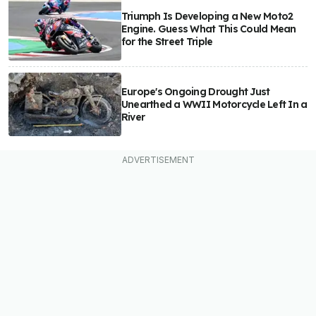
Triumph Is Developing a New Moto2
Engine. Guess What This Could Mean
for the Street Triple
Europe's Ongoing Drought Just
Unearthed a WWII Motorcycle Left In a
River