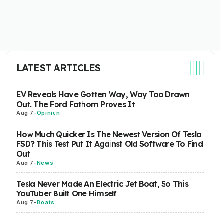
LATEST ARTICLES
EV Reveals Have Gotten Way, Way Too Drawn
Out. The Ford Fathom Proves It
Aug 7
-
Opinion
How Much Quicker Is The Newest Version Of Tesla
FSD? This Test Put It Against Old Software To Find
Out
Aug 7
-
News
Tesla Never Made An Electric Jet Boat, So This
YouTuber Built One Himself
Aug 7
-
Boats