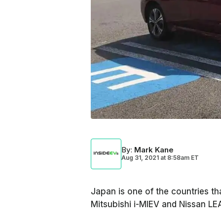
By
:
Mark Kane
Aug 31, 2021
at
8:58am ET
Japan is one of the countries th
Mitsubishi i-MIEV and Nissan L