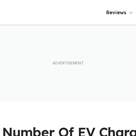
Reviews
 Number Of EV Charg