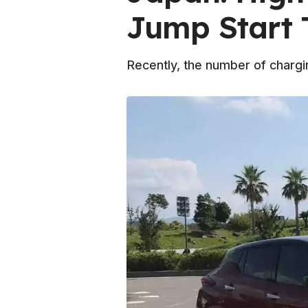
Jump Start 
Recently, the number of chargi