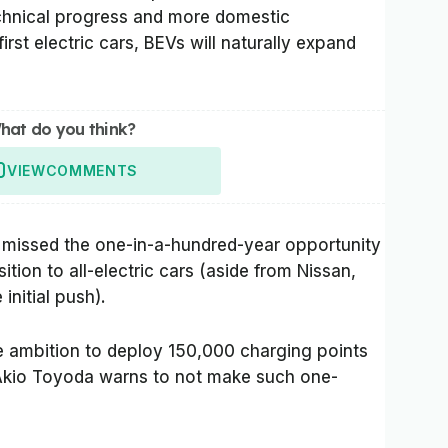
technical progress and more domestic
irst electric cars, BEVs will naturally expand
hat do you think?
VIEW
COMMENTS
missed the one-in-a-hundred-year opportunity
sition to all-electric cars (aside from Nissan,
initial push).
he ambition to deploy 150,000 charging points
Akio Toyoda warns to not make such one-