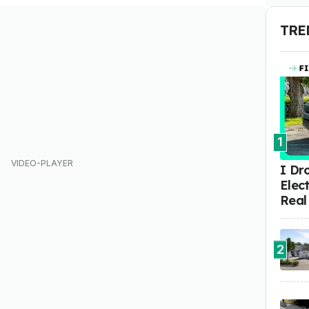
TRE
1
I Dr
Elect
Real
2