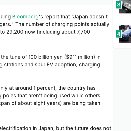
3
ading
Bloomberg
's report that
"Japan doesn't
gers."
The number of charging points actually
to 29,200 now (including about 7,700
4
 the tune of 100 billion yen ($911 million) in
ng stations and spur EV adoption, charging
nly at around 1 percent, the country has
 poles that aren’t being used while others
span of about eight years) are being taken
lectrification in Japan, but the future does not