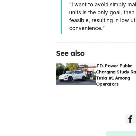
“I want to avoid simply mak
units is the only goal, then
feasible, resulting in low ut
convenience.”
See also
J.D. Power Public
Charging Study R
Tesla #1 Among
Operators