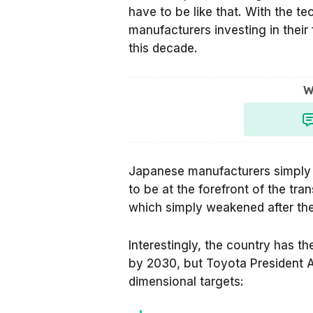
have to be like that. With the 
manufacturers investing in their f
this decade.
W
Japanese manufacturers simply 
to be at the forefront of the tran
which simply weakened after the 
Interestingly, the country has t
by 2030, but Toyota President 
dimensional targets: