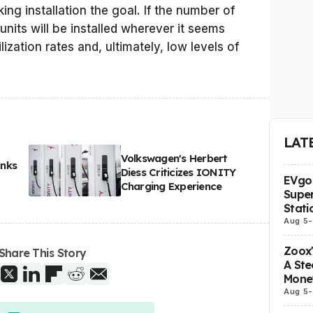
ing installation the goal. If the number of
 units will be installed wherever it seems
ilization rates and, ultimately, low levels of
LAT
Volkswagen's Herbert
anks
Diess Criticizes IONITY
EVgo 
Charging Experience
Super
Stati
Aug 5
-
Zoox
Share This Story
A Ste
Mone
Aug 5
-