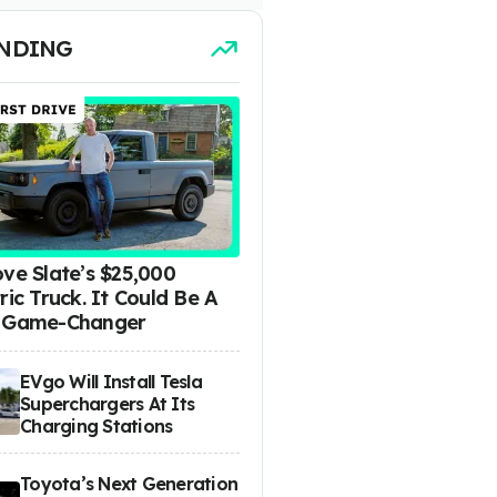
NDING
ove Slate’s $25,000
ric Truck. It Could Be A
 Game-Changer
EVgo Will Install Tesla
Superchargers At Its
Charging Stations
Toyota’s Next Generation