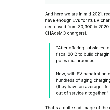
And here we are in mid-2021, re
have enough EVs for its EV char
decreased from 30,300 in 2020 
CHAdeMO chargers).
"After offering subsidies to
fiscal 2012 to build chargi
poles mushroomed.
Now, with EV penetration o
hundreds of aging charging
(they have an average life
out of service altogether."
That's a quite sad image of the e