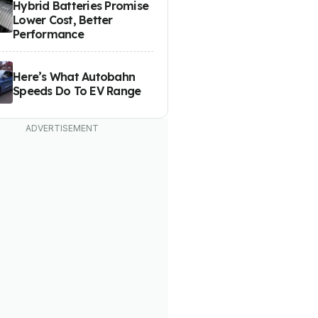
Hybrid Batteries Promise
Lower Cost, Better
Performance
Here’s What Autobahn
Speeds Do To EV Range