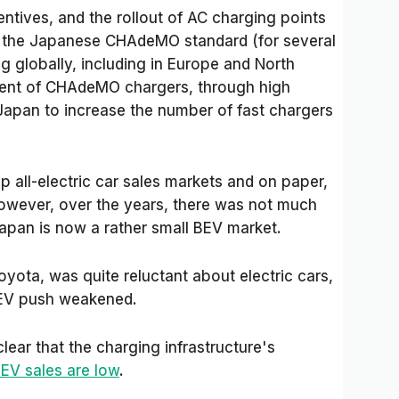
ntives, and the rollout of AC charging points
ze the Japanese CHAdeMO standard (for several
g globally, including in Europe and North
ent of CHAdeMO chargers, through high
apan to increase the number of fast chargers
op all-electric car sales markets and on paper,
owever, over the years, there was not much
Japan is now a rather small BEV market.
oyota, was quite reluctant about electric cars,
s EV push weakened.
lear that the charging infrastructure's
EV sales are low
.