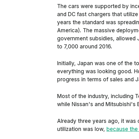
The cars were supported by ince
and DC fast chargers that utili
years the standard was spreadin
America). The massive deploym
government subsidies, allowed J
to 7,000 around 2016.
Initially, Japan was one of the t
everything was looking good. H
progress in terms of sales and 
Most of the industry, including T
while Nissan's and Mitsubishi'
Already three years ago, it was c
utilization was low,
because the 