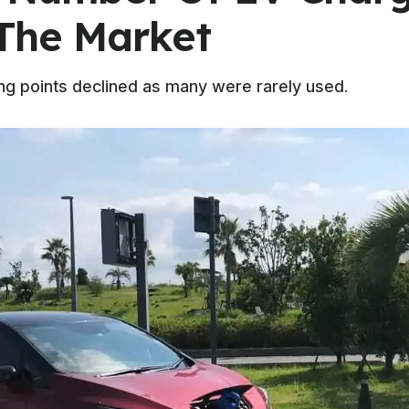
The Market
ng points declined as many were rarely used.