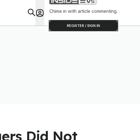
Chime in with article commenting.
Feat
REGISTER / SIGN IN
ers Did Not