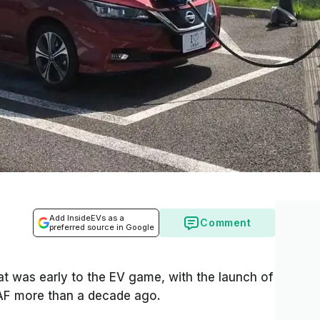
Add InsideEVs as a
Comment
preferred source in Google
at was early to the EV game, with the launch of
EAF more than a decade ago.