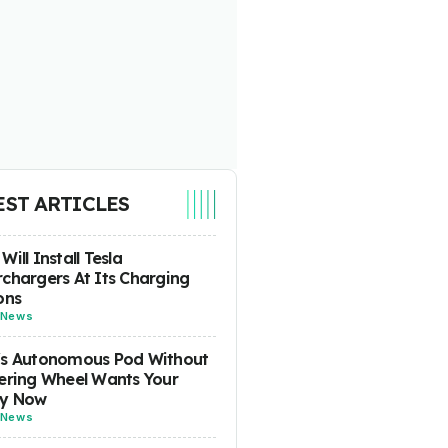
EST ARTICLES
Will Install Tesla
chargers At Its Charging
ons
News
's Autonomous Pod Without
ering Wheel Wants Your
y Now
News