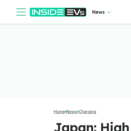
Shop
News
Home
News
Charging
Japan: High