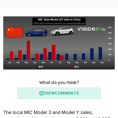
What do you think?
VIEW
COMMENTS
The local MIC Model 3 and Model Y sales,