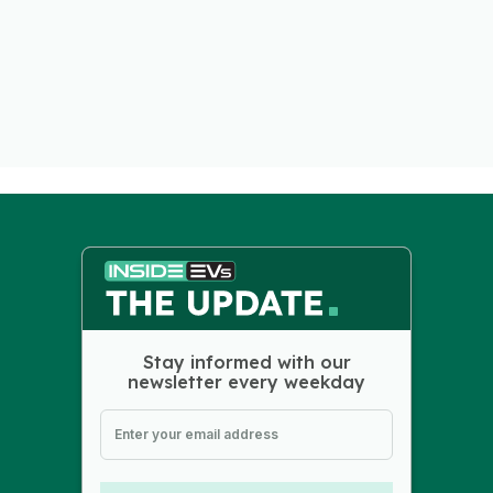
Stay informed with our
newsletter every weekday