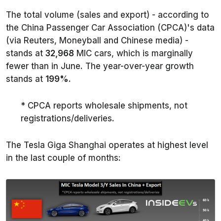
The total volume (sales and export) - according to
the China Passenger Car Association (CPCA)'s data
(via
Reuters
,
Moneyball
and Chinese media) -
stands at
32,968
MIC cars, which is marginally
fewer than in June. The year-over-year growth
stands at
199%
.
* CPCA reports wholesale shipments, not
registrations/deliveries.
The Tesla Giga Shanghai operates at highest level
in the last couple of months: