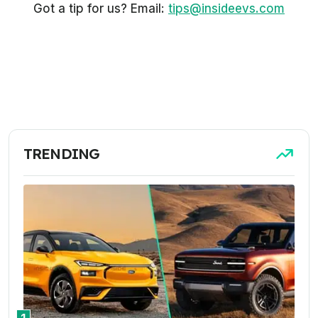
Got a tip for us? Email:
tips@insideevs.com
TRENDING