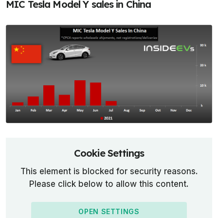
MIC Tesla Model Y sales in China
Cookie Settings
This element is blocked for security reasons.
Please click below to allow this content.
OPEN SETTINGS