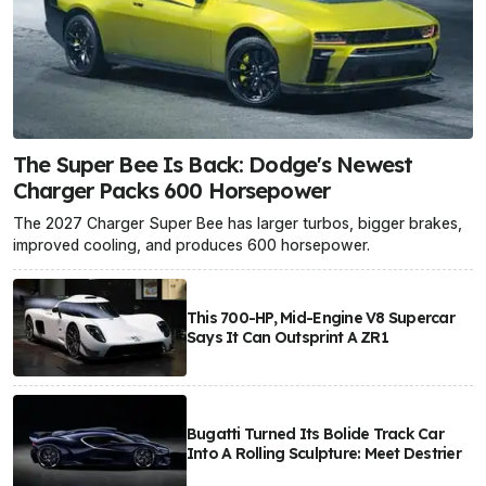
The Super Bee Is Back: Dodge's Newest
Charger Packs 600 Horsepower
The 2027 Charger Super Bee has larger turbos, bigger brakes,
improved cooling, and produces 600 horsepower.
This 700-HP, Mid-Engine V8 Supercar
Says It Can Outsprint A ZR1
Bugatti Turned Its Bolide Track Car
Into A Rolling Sculpture: Meet Destrier