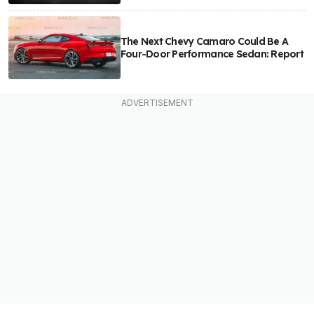
The Next Chevy Camaro Could Be A
Four-Door Performance Sedan: Report