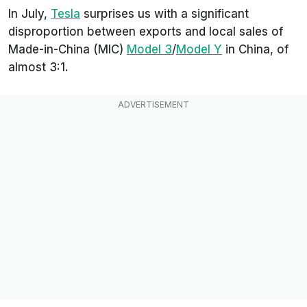
In July,
Tesla
surprises us with a significant
disproportion between exports and local sales of
Made-in-China (MIC)
Model 3
/
Model Y
in China, of
almost 3:1.