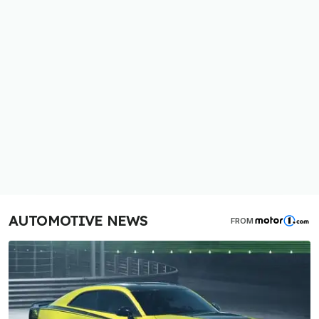
AUTOMOTIVE NEWS
FROM