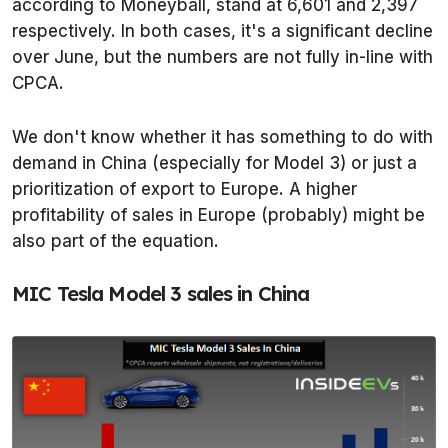
according to
Moneyball
, stand at 6,601 and 2,397
respectively. In both cases, it's a significant decline
over June, but the numbers are not fully in-line with
CPCA.
We don't know whether it has something to do with
demand in China (especially for Model 3) or just a
prioritization of export to Europe. A higher
profitability of sales in Europe (probably) might be
also part of the equation.
MIC Tesla Model 3 sales in China