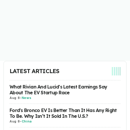
LATEST ARTICLES
What Rivian And Lucid's Latest Earnings Say
About The EV Startup Race
Aug 8
-
News
Ford's Bronco EV Is Better Than It Has Any Right
To Be. Why Isn’t It Sold In The U.S.?
Aug 8
-
China