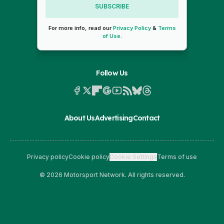
SUBSCRIBE
For more info, read our
Privacy Policy
&
Terms
of Use
.
Follow Us
About Us
Advertising
Contact
Privacy policy
Cookie policy
Cookie Settings
Terms of use
© 2026 Motorsport Network. All rights reserved.