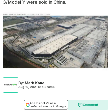
3/Model Y were sold in China.
By
:
Mark Kane
Aug 10, 2021
at
6:37am ET
Add InsideEVs as a
Comment
preferred source in Google