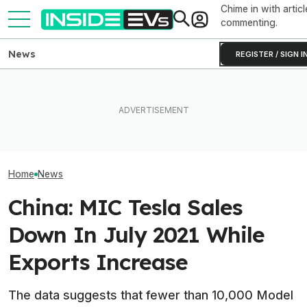
Chime in with articl
commenting.
News
REGISTER / SIGN I
Tesla Has To Fix Its Super-
Bright Headlights. A New
What Rivian And Lucid's
Used EV Values 
Law Could Change Things
Latest Earnings Say About
Rising. Why Tha
For Good.
The EV Startup Race
And Bad News.
Home
News
China: MIC Tesla Sales
Down In July 2021 While
Exports Increase
The data suggests that fewer than 10,000 Model