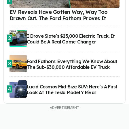
1
EV Reveals Have Gotten Way, Way Too
Drawn Out. The Ford Fathom Proves It
I Drove Slate’s $25,000 Electric Truck. It
2
Could Be A Real Game-Changer
Ford Fathom: Everything We Know About
3
The Sub-$30,000 Affordable EV Truck
Lucid Cosmos Mid-Size SUV: Here’s A First
4
Look At The Tesla Model Y Rival