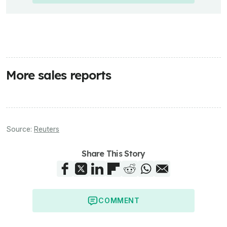
More sales reports
Source:
Reuters
Share This Story
COMMENT