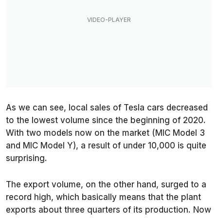
As we can see, local sales of Tesla cars decreased
to the lowest volume since the beginning of 2020.
With two models now on the market (MIC Model 3
and MIC Model Y), a result of under 10,000 is quite
surprising.
The export volume, on the other hand, surged to a
record high, which basically means that the plant
exports about three quarters of its production. Now