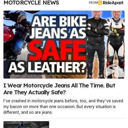
MOTORCYCLE NEWS
FROM
I Wear Motorcycle Jeans All The Time. But
Are They Actually Safe?
I've crashed in motorcycle jeans before, too, and they've saved
my bacon on more than one occasion. But every situation is
different, and so are jeans.