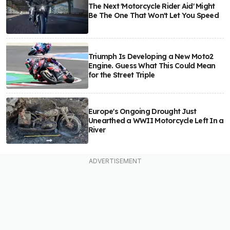
The Next 'Motorcycle Rider Aid' Might
Be The One That Won't Let You Speed
Triumph Is Developing a New Moto2
Engine. Guess What This Could Mean
for the Street Triple
Europe's Ongoing Drought Just
Unearthed a WWII Motorcycle Left In a
River