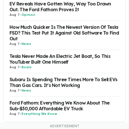
EV Reveals Have Gotten Way, Way Too Drawn
Out. The Ford Fathom Proves It
Aug 7
-
Opinion
How Much Quicker Is The Newest Version Of Tesla
FSD? This Test Put It Against Old Software To Find
Out
Aug 7
-
News
Tesla Never Made An Electric Jet Boat, So This
YouTuber Built One Himself
Aug 7
-
Boats
Subaru Is Spending Three Times More To Sell EVs
Than Gas Cars. It's Not Working
Aug 7
-
News
Ford Fathom: Everything We Know About The
Sub-$30,000 Affordable EV Truck
Aug 7
-
Everything We Know