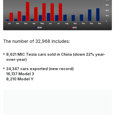
The number of 32,968 includes:
8,621
MIC Tesla cars sold in China (
down 22%
year-
over-year)
24,347
cars exported (new record)
16,137 Model 3
8,210 Model Y