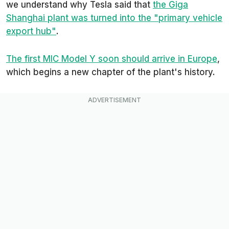
we understand why Tesla said that
the Giga
Shanghai plant was turned into the
"primary vehicle
export hub"
.
The first MIC Model Y soon should arrive in Europe
,
which begins a new chapter of the plant's history.