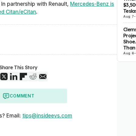
. In partnership with Renault,
Mercedes-Benz is
$3,5
Tesla
ed Citan/eCitan
.
Aug 7
-
Clems
Proje
Shoe.
Than 
Aug 6
Share This Story
COMMENT
s? Email:
tips@insideevs.com