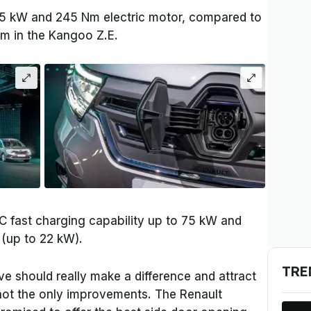
75 kW and 245 Nm electric motor, compared to
 in the Kangoo Z.E.
DC fast charging capability up to 75 kW and
 (up to 22 kW).
TRE
e should really make a difference and attract
not the only improvements. The Renault