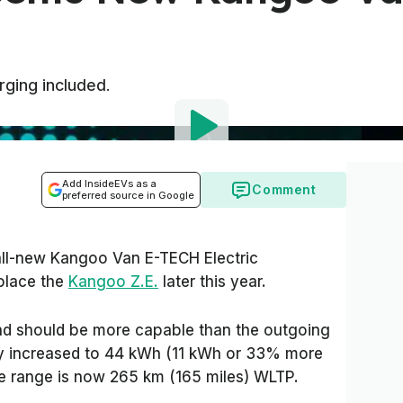
rging included.
Add InsideEVs as a
Comment
preferred source in Google
all-new Kangoo Van E-TECH Electric
eplace the
Kangoo Z.E.
later this year.
d should be more capable than the outgoing
ty increased to 44 kWh (11 kWh or 33% more
e range is now 265 km (165 miles) WLTP.