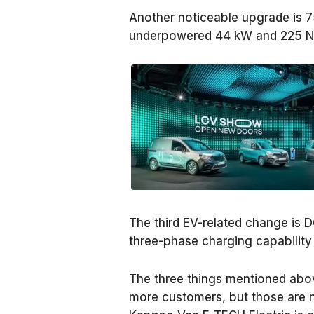
Another noticeable upgrade is 
underpowered 44 kW and 225 Nm
The third EV-related change is 
three-phase charging capability
The three things mentioned abov
more customers, but those are 