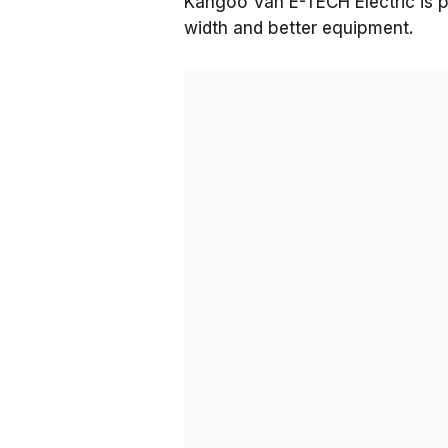
Kangoo Van E-TECH Electric is p
width and better equipment.