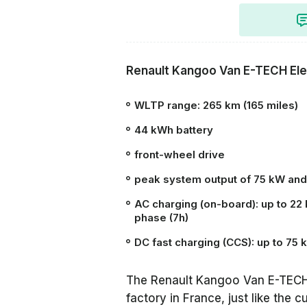
Renault Kangoo Van E-TECH Ele
WLTP
range:
265 km (165 miles)
44 kWh
battery
front-wheel drive
peak system output of 75 kW and
AC charging (on-board): up to 22 
phase (7h)
DC fast charging (CCS): up to 75
The Renault Kangoo Van E-TECH
factory in France, just like the 