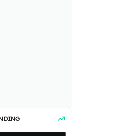
NDING