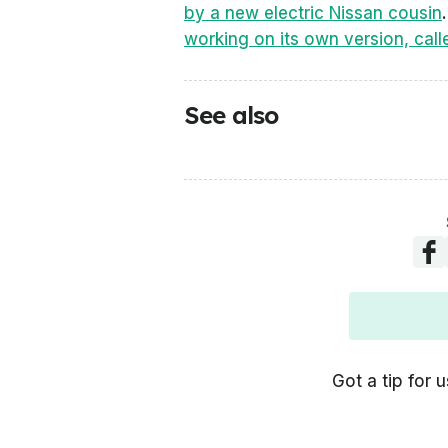
by a new electric Nissan cousin
working on its own version, call
See also
Got a tip for u