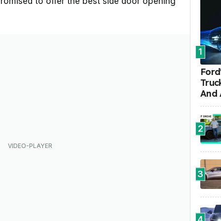
romised to offer the best side door opening
1
Ford'
Truc
And 
2
3
4