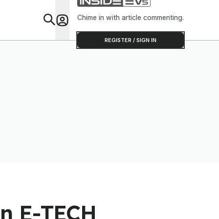
Chime in with article commenting.
Feat
REGISTER / SIGN IN
an E-TECH