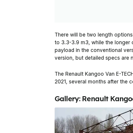
There will be two length options
to 3.3-3.9 m3, while the longer
payload in the conventional versi
version, but detailed specs are n
The Renault Kangoo Van E-TECH E
2021, several months after the c
Gallery: Renault Kango