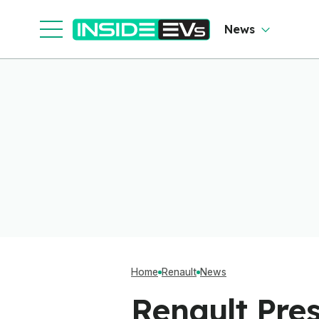
News
Home
Renault
News
Renault Pre