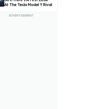
At The Tesla Model Y Rival