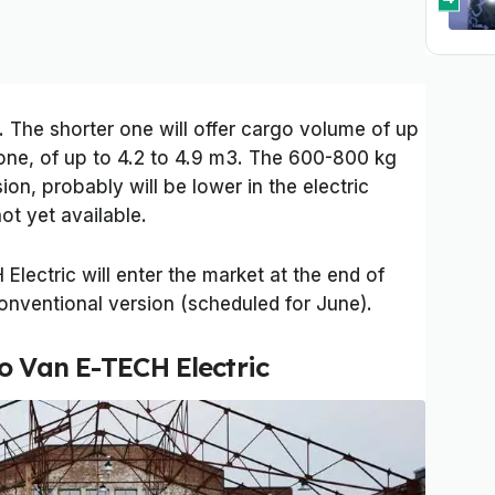
. The shorter one will offer cargo volume of up
 one, of up to 4.2 to 4.9 m3. The 600-800 kg
on, probably will be lower in the electric
ot yet available.
lectric will enter the market at the end of
onventional version (scheduled for June).
o Van E-TECH Electric