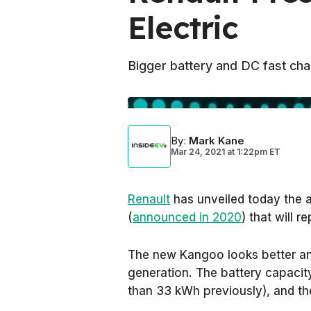
Electric
Bigger battery and DC fast cha
By
:
Mark Kane
Mar 24, 2021
at
1:22pm ET
Renault
has unveiled today the 
(
announced in 2020
) that will r
The new Kangoo looks better an
generation. The battery capaci
than 33 kWh previously), and th