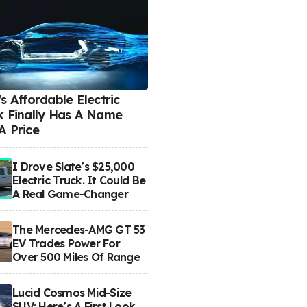
s Affordable Electric
k Finally Has A Name
A Price
I Drove Slate’s $25,000
Electric Truck. It Could Be
A Real Game-Changer
The Mercedes-AMG GT 53
EV Trades Power For
Over 500 Miles Of Range
Lucid Cosmos Mid-Size
SUV: Here’s A First Look