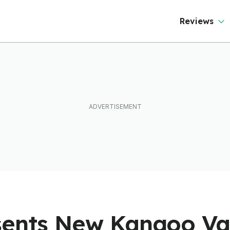
Reviews
sents New Kangoo V