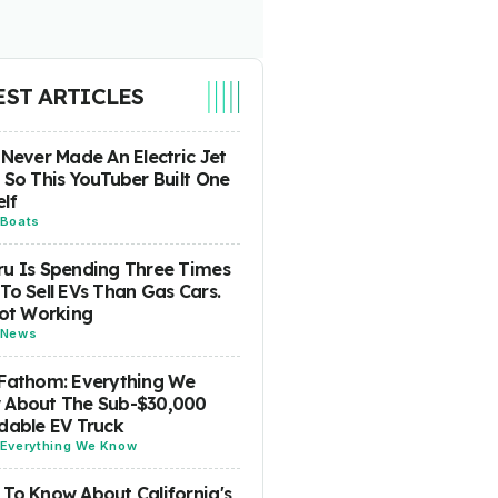
EST ARTICLES
 Never Made An Electric Jet
 So This YouTuber Built One
lf
Boats
u Is Spending Three Times
To Sell EVs Than Gas Cars.
Not Working
News
Fathom: Everything We
 About The Sub-$30,000
dable EV Truck
Everything We Know
To Know About California's