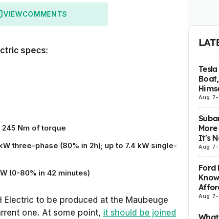
VIEW
COMMENTS
LAT
ctric specs:
Tesla
Boat,
Himse
Aug 7
-
Subar
More 
 245 Nm of torque
It's 
kW three-phase (80% in 2h); up to 7.4 kW single-
Aug 7
-
Ford 
 kW (0-80% in 42 minutes)
Know
Affor
Aug 7
-
 Electric to be produced at the Maubeuge
current one. At some point,
it should be joined
What 