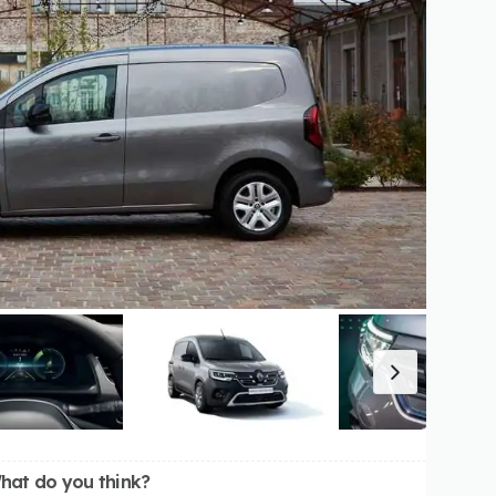
hat do you think?