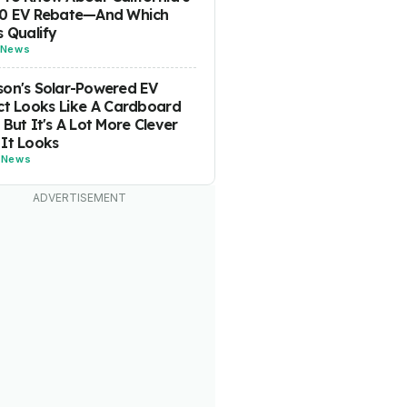
00 EV Rebate—And Which
s Qualify
News
on's Solar-Powered EV
ct Looks Like A Cardboard
 But It's A Lot More Clever
It Looks
-
News