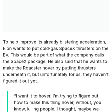
To help improve its already blistering acceleration,
Elon wants to put cold-gas SpaceX thrusters on the
EV. This would be part of what the company calls
the SpaceX package. He also said that he wants to
make the Roadster hover by putting thrusters
underneath it, but unfortunately for us, they haven’t
figured it out yet.
“I want it to hover. I’m trying to figure out
how to make this thing hover, without, you
know, killing people. I thought, maybe we