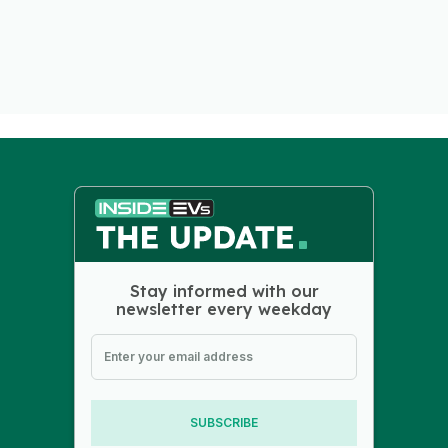
Stay informed with our
newsletter every weekday
SUBSCRIBE