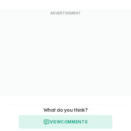
What do you think?
VIEW
COMMENTS