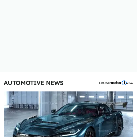
AUTOMOTIVE NEWS
FROM