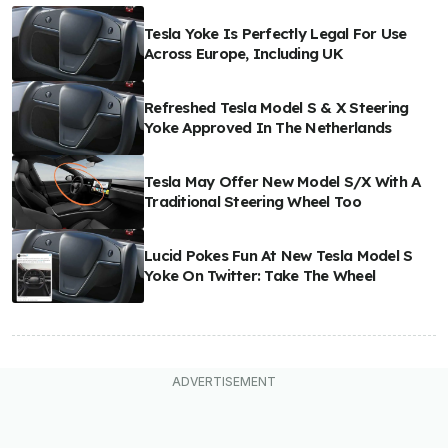
Tesla Yoke Is Perfectly Legal For Use
Across Europe, Including UK
Refreshed Tesla Model S & X Steering
Yoke Approved In The Netherlands
Tesla May Offer New Model S/X With A
Traditional Steering Wheel Too
Lucid Pokes Fun At New Tesla Model S
Yoke On Twitter: Take The Wheel