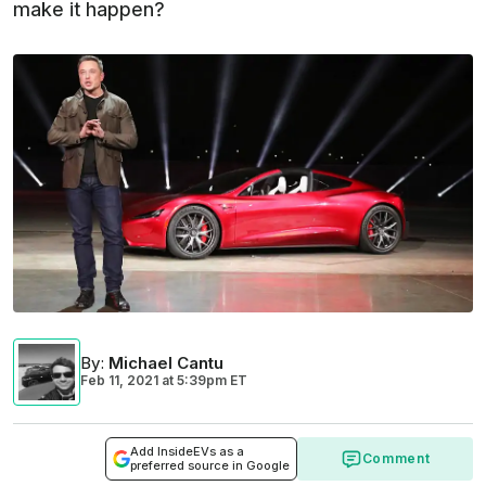
make it happen?
By
:
Michael Cantu
Feb 11, 2021
at
5:39pm ET
Add InsideEVs as a
Comment
preferred source in Google