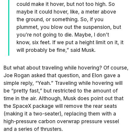
could make it hover, but not too high. So
maybe it could hover, like, a meter above
the ground, or something. So, if you
plummet, you blow out the suspension, but
you’re not going to die. Maybe, I don’t
know, six feet. If we put a height limit on it, it
will probably be fine,” said Musk.
But what about traveling while hovering? Of course,
Joe Rogan asked that question, and Elon gave a
simple reply, “Yeah.” Traveling while hovering will
be “pretty fast,” but restricted to the amount of
time in the air. Although, Musk does point out that
the SpaceX package will remove the rear seats
(making it a two-seater), replacing them with a
high-pressure carbon overwrap pressure vessel
and a series of thrusters.