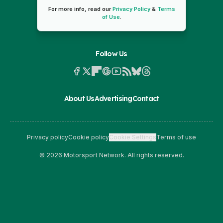
For more info, read our
Privacy Policy
&
Terms
of Use
.
Follow Us
About Us
Advertising
Contact
Privacy policy
Cookie policy
Cookie Settings
Terms of use
© 2026 Motorsport Network. All rights reserved.