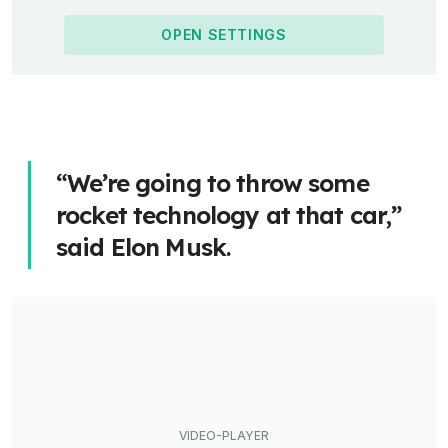
OPEN SETTINGS
“We’re going to throw some
rocket technology at that car,”
said Elon Musk.