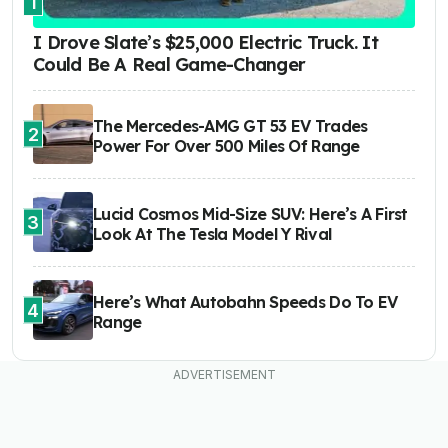
1
I Drove Slate’s $25,000 Electric Truck. It
Could Be A Real Game-Changer
The Mercedes-AMG GT 53 EV Trades
2
Power For Over 500 Miles Of Range
Lucid Cosmos Mid-Size SUV: Here’s A First
3
Look At The Tesla Model Y Rival
Here’s What Autobahn Speeds Do To EV
4
Range