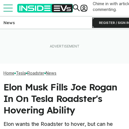
Chime in with articl
commenting.
News
REGISTER / SIGN I
New York City Is Finally
Elon Musk Hurts Tesla More
Making EV Charging Easier
EVs Don’t Need
Than China Ties Hurt BYD,
With 600 New Curbside
Car Feature. So
Survey Finds
Chargers
Many Still Have I
Home
Tesla
Roadster
News
Elon Musk Fills Joe Rogan
In On Tesla Roadster's
Hovering Ability
Elon wants the Roadster to hover, but can he