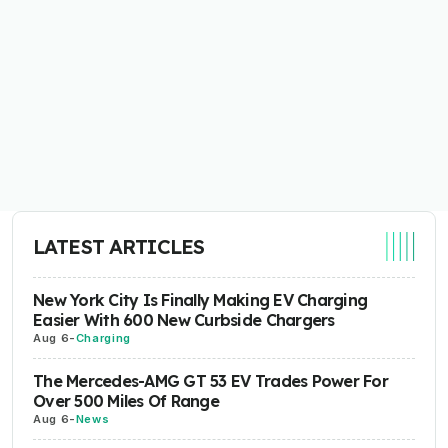
LATEST ARTICLES
New York City Is Finally Making EV Charging
Easier With 600 New Curbside Chargers
Aug 6
-
Charging
The Mercedes-AMG GT 53 EV Trades Power For
Over 500 Miles Of Range
Aug 6
-
News