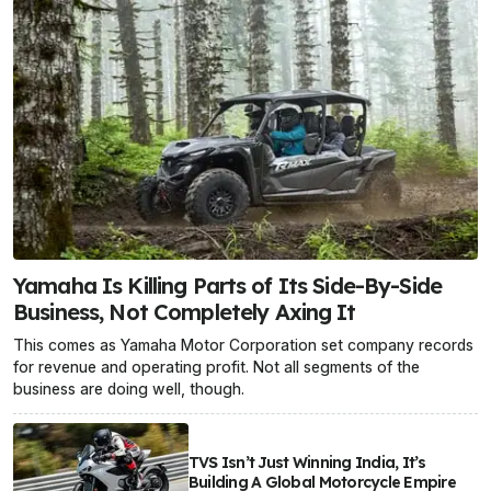
Yamaha Is Killing Parts of Its Side-By-Side
Business, Not Completely Axing It
This comes as Yamaha Motor Corporation set company records
for revenue and operating profit. Not all segments of the
business are doing well, though.
TVS Isn’t Just Winning India, It’s
Building A Global Motorcycle Empire