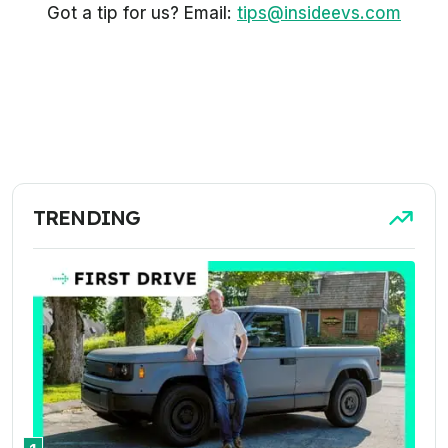
Got a tip for us? Email:
tips@insideevs.com
TRENDING