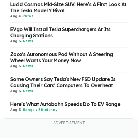
Lucid Cosmos Mid-Size SUV: Here’s A First Look At
The Tesla Model Y Rival
Aug 6
-
News
EVgo Will Install Tesla Superchargers At Its
Charging Stations
Aug 5
-
News
Zoox's Autonomous Pod Without A Steering
Wheel Wants Your Money Now
Aug 5
-
News
Some Owners Say Tesla's New FSD Update Is
Causing Their Cars' Computers To Overheat
Aug 5
-
News
Here’s What Autobahn Speeds Do To EV Range
Aug 5
-
Range / Efficiency