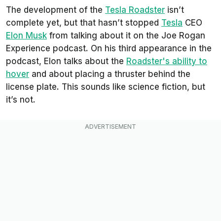
The development of the
Tesla Roadster
isn’t
complete yet, but that hasn’t stopped
Tesla
CEO
Elon Musk
from talking about it on the Joe Rogan
Experience podcast. On his third appearance in the
podcast, Elon talks about the
Roadster's ability to
hover
and about placing a thruster behind the
license plate. This sounds like science fiction, but
it’s not.