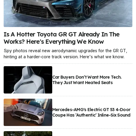
Is A Hotter Toyota GR GT Already In The
Works? Here's Everything We Know
Spy photos reveal new aerodynamic upgrades for the GR GT,
hinting at a harder-core track version. Here's what we know.
Car Buyers Don’t Want More Tech.
They Just Want Heated Seats
Mercedes-AMG's Electric GT 53 4-Door
Coupe Has ‘Authentic’ Inline-Six Sound