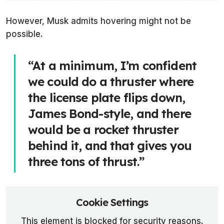
However, Musk admits hovering might not be
possible.
“At a minimum, I’m confident
we could do a thruster where
the license plate flips down,
James Bond-style, and there
would be a rocket thruster
behind it, and that gives you
three tons of thrust.”
Cookie Settings
This element is blocked for security reasons.