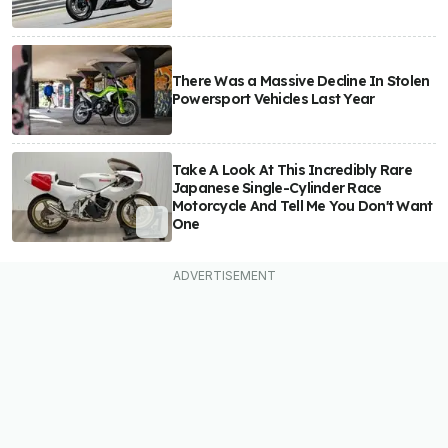
There Was a Massive Decline In Stolen
Powersport Vehicles Last Year
Take A Look At This Incredibly Rare
Japanese Single-Cylinder Race
Motorcycle And Tell Me You Don't Want
One