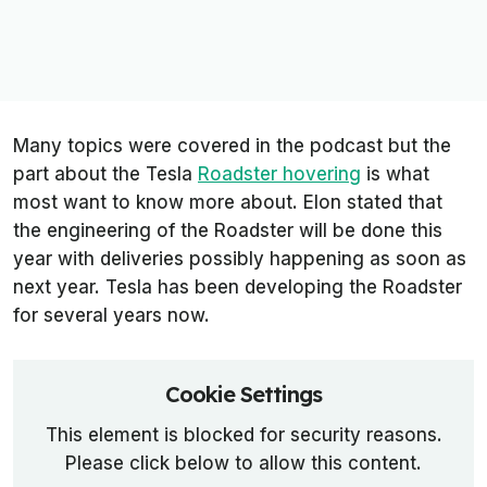
Many topics were covered in the podcast but the
part about the Tesla
Roadster hovering
is what
most want to know more about. Elon stated that
the engineering of the Roadster will be done this
year with deliveries possibly happening as soon as
next year. Tesla has been developing the Roadster
for several years now.
Cookie Settings
This element is blocked for security reasons.
Please click below to allow this content.