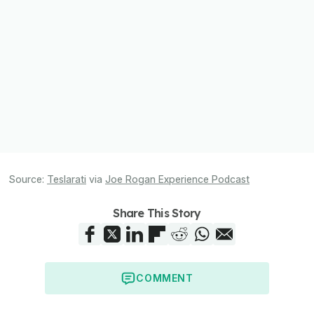
Source:
Teslarati
via
Joe Rogan Experience Podcast
Share This Story
COMMENT