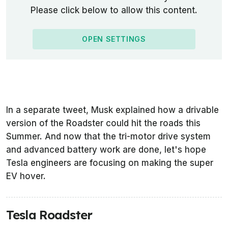
Please click below to allow this content.
OPEN SETTINGS
In a separate tweet, Musk explained how a drivable
version of the Roadster could hit the roads this
Summer. And now that the tri-motor drive system
and advanced battery work are done, let's hope
Tesla engineers are focusing on making the super
EV hover.
Tesla Roadster