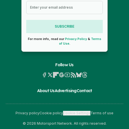
SUBSCRIBE
For more info, read our
Privacy Policy
&
Terms
of Use
.
Follow Us
About Us
Advertising
Contact
Privacy policy
Cookie policy
Cookie Settings
Terms of use
© 2026 Motorsport Network. All rights reserved.