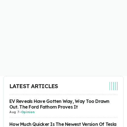
LATEST ARTICLES
EV Reveals Have Gotten Way, Way Too Drawn
Out. The Ford Fathom Proves It
Aug 7
-
Opinion
How Much Quicker Is The Newest Version Of Tesla