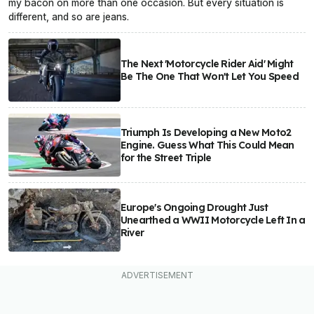
my bacon on more than one occasion. But every situation is
different, and so are jeans.
The Next 'Motorcycle Rider Aid' Might
Be The One That Won't Let You Speed
Triumph Is Developing a New Moto2
Engine. Guess What This Could Mean
for the Street Triple
Europe's Ongoing Drought Just
Unearthed a WWII Motorcycle Left In a
River