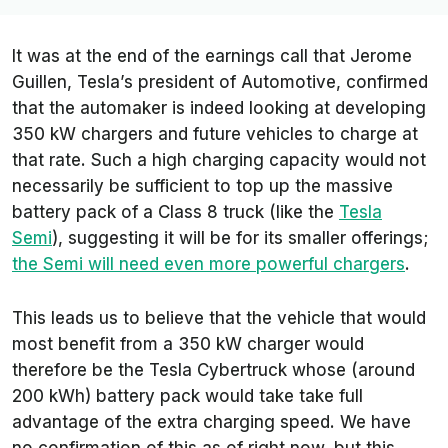
It was at the end of the earnings call that Jerome
Guillen, Tesla’s president of Automotive, confirmed
that the automaker is indeed looking at developing
350 kW chargers and future vehicles to charge at
that rate. Such a high charging capacity would not
necessarily be sufficient to top up the massive
battery pack of a Class 8 truck (like the
Tesla
Semi
), suggesting it will be for its smaller offerings;
the Semi will need even more powerful chargers
.
This leads us to believe that the vehicle that would
most benefit from a 350 kW charger would
therefore be the Tesla Cybertruck whose (around
200 kWh) battery pack would take take full
advantage of the extra charging speed. We have