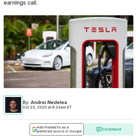
earnings call.
By
:
Andrei Nedelea
Oct 23, 2020
at
8:24am ET
Add InsideEVs as a
Comment
preferred source in Google