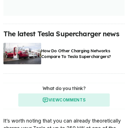
The latest Tesla Supercharger news
How Do Other Charging Networks
Compare To Tesla Superchargers?
What do you think?
VIEW
COMMENTS
It’s worth noting that you can already theoretically