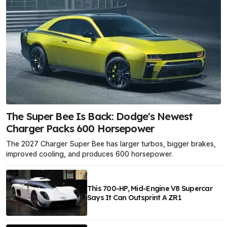
The Super Bee Is Back: Dodge's Newest
Charger Packs 600 Horsepower
The 2027 Charger Super Bee has larger turbos, bigger brakes,
improved cooling, and produces 600 horsepower.
This 700-HP, Mid-Engine V8 Supercar
Says It Can Outsprint A ZR1