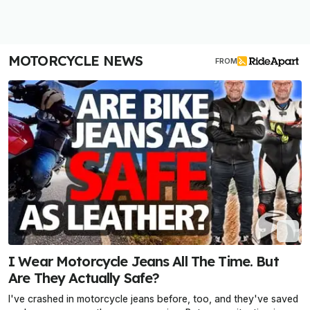
MOTORCYCLE NEWS
FROM
I Wear Motorcycle Jeans All The Time. But
Are They Actually Safe?
I've crashed in motorcycle jeans before, too, and they've saved