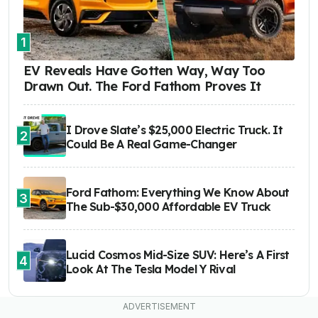
1
EV Reveals Have Gotten Way, Way Too
Drawn Out. The Ford Fathom Proves It
I Drove Slate’s $25,000 Electric Truck. It
2
Could Be A Real Game-Changer
Ford Fathom: Everything We Know About
3
The Sub-$30,000 Affordable EV Truck
Lucid Cosmos Mid-Size SUV: Here’s A First
4
Look At The Tesla Model Y Rival