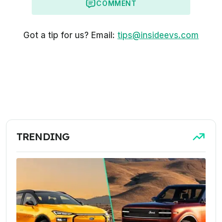
COMMENT
Got a tip for us? Email:
tips@insideevs.com
TRENDING