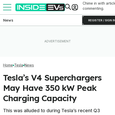
Chime in with articl
commenting.
News
REGISTER / SIGN I
How Much Quicker Is The
Subaru Is Spending Three
Newest Version Of Tesla
Times More To Sell EVs
Tesla Never Ma
FSD? This Test Put It Against
Than Gas Cars. It's Not
Electric Jet Boa
Old Software To Find Out
Working
YouTuber Built 
Home
Tesla
News
Tesla’s V4 Superchargers
May Have 350 kW Peak
Charging Capacity
This was alluded to during Tesla’s recent Q3