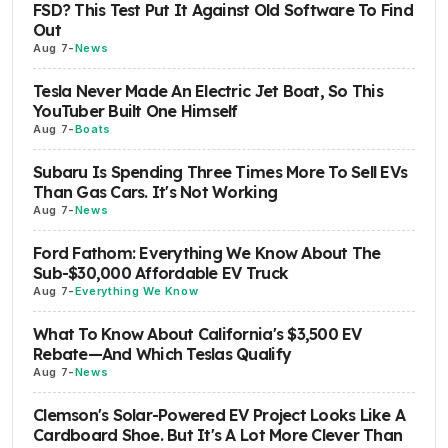
FSD? This Test Put It Against Old Software To Find
Out
Aug 7
-
News
Tesla Never Made An Electric Jet Boat, So This
YouTuber Built One Himself
Aug 7
-
Boats
Subaru Is Spending Three Times More To Sell EVs
Than Gas Cars. It's Not Working
Aug 7
-
News
Ford Fathom: Everything We Know About The
Sub-$30,000 Affordable EV Truck
Aug 7
-
Everything We Know
What To Know About California's $3,500 EV
Rebate—And Which Teslas Qualify
Aug 7
-
News
Clemson's Solar-Powered EV Project Looks Like A
Cardboard Shoe. But It's A Lot More Clever Than