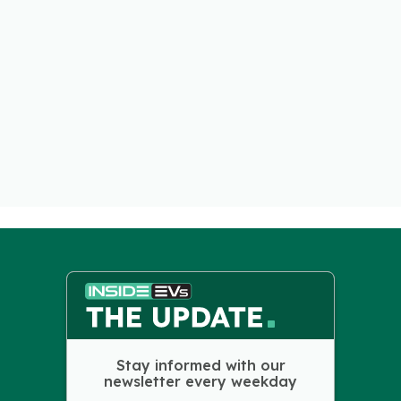
Stay informed with our
newsletter every weekday