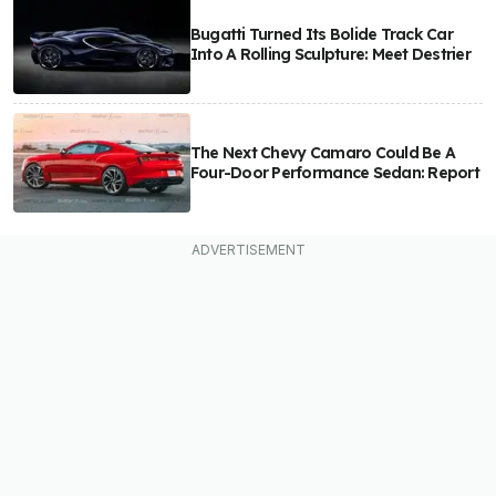
Bugatti Turned Its Bolide Track Car
Into A Rolling Sculpture: Meet Destrier
The Next Chevy Camaro Could Be A
Four-Door Performance Sedan: Report