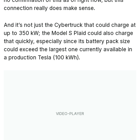
no confirmation of this as of right now, but this
connection really does make sense.
And it’s not just the Cybertruck that could charge at
up to 350 kW; the Model S Plaid could also charge
that quickly, especially since its battery pack size
could exceed the largest one currently available in
a production Tesla (100 kWh).