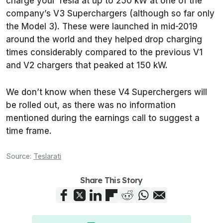
charge your Tesla at up to 250 kW at one of the
company’s V3 Superchargers (although so far only
the Model 3). These were launched in mid-2019
around the world and they helped drop charging
times considerably compared to the previous V1
and V2 chargers that peaked at 150 kW.
We don’t know when these V4 Superchergers will
be rolled out, as there was no information
mentioned during the earnings call to suggest a
time frame.
Source:
Teslarati
Share This Story