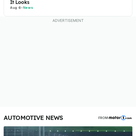
It Looks
Aug 6
-
News
AUTOMOTIVE NEWS
FROM