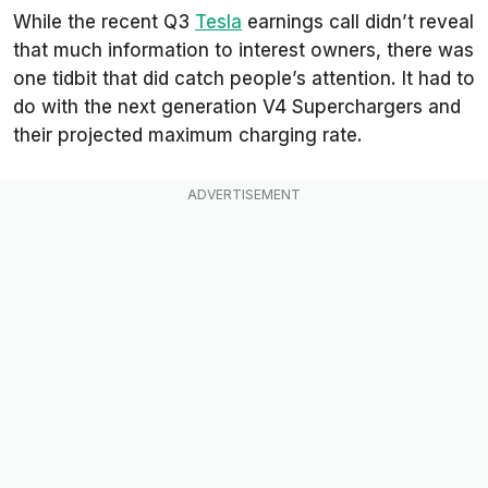
While the recent Q3
Tesla
earnings call didn’t reveal
that much information to interest owners, there was
one tidbit that did catch people’s attention. It had to
do with the next generation V4 Superchargers and
their projected maximum charging rate.