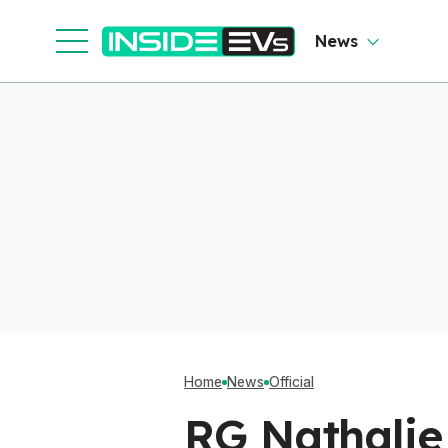
News
Home
News
Official
RG Nathalie