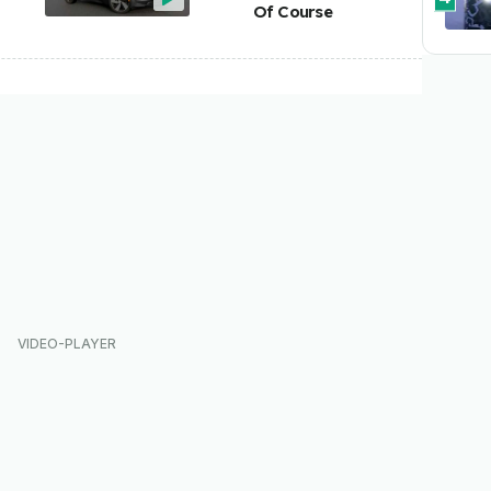
Of Course