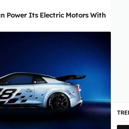
n Power Its Electric Motors With
TRE