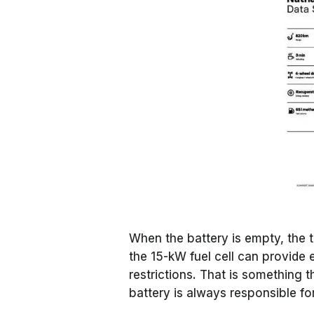
When the battery is empty, the 
the 15-kW fuel cell can provide
restrictions. That is something 
battery is always responsible for