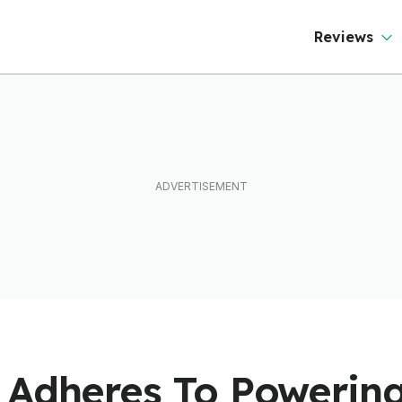
Reviews
 Adheres To Powering 