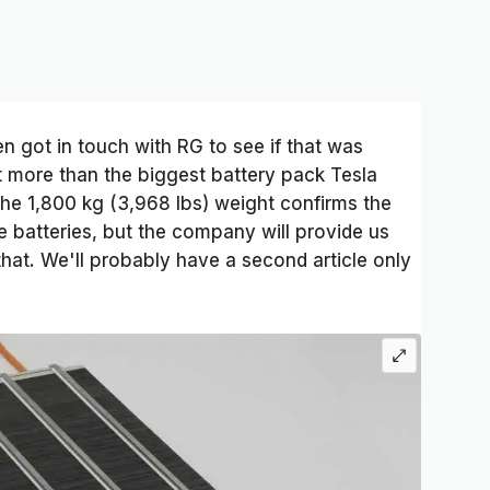
n got in touch with RG to see if that was
cent more than the biggest battery pack Tesla
The 1,800 kg (3,968 lbs) weight confirms the
e batteries, but the company will provide us
that. We'll probably have a second article only