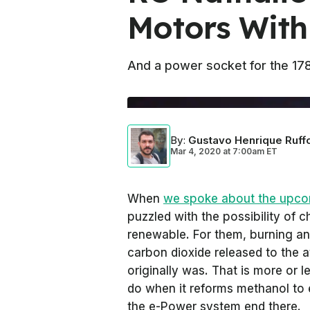
Motors With
And a power socket for the 178
By
:
Gustavo Henrique Ruff
Mar 4, 2020
at
7:00am ET
When
we spoke about the upco
puzzled with the possibility of c
renewable. For them, burning an
carbon dioxide released to the a
originally was. That is more or 
do when it reforms methanol to e
the e-Power system end there.