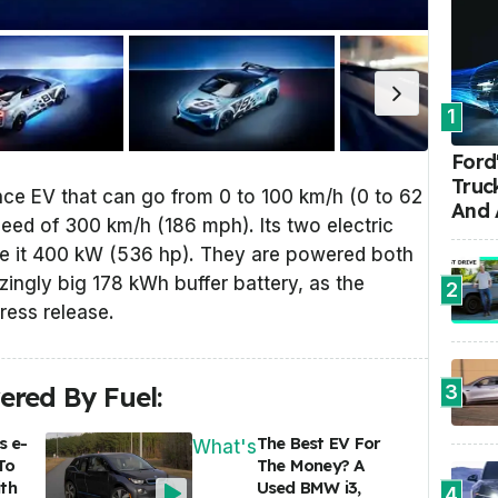
1
Ford'
Truc
nce EV that can go from 0 to 100 km/h (0 to 62
And 
eed of 300 km/h (186 mph). Its two electric
ve it 400 kW (536 hp). They are powered both
zingly big 178 kWh buffer battery, as the
2
press release.
3
red By Fuel:
s e-
The Best EV For
What's
To
The Money? A
th
Used BMW i3,
4