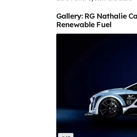
Gallery: RG Nathalie Ca
Renewable Fuel