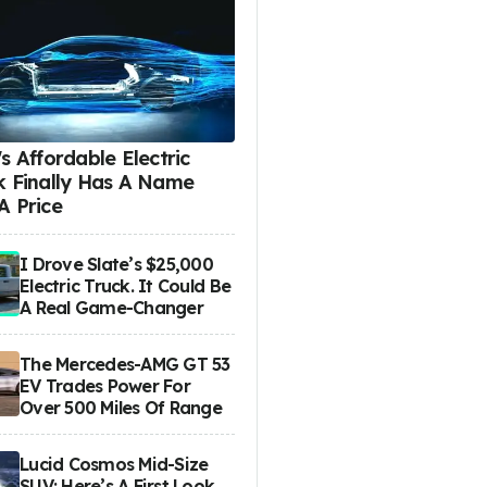
s Affordable Electric
k Finally Has A Name
A Price
I Drove Slate’s $25,000
Electric Truck. It Could Be
A Real Game-Changer
The Mercedes-AMG GT 53
EV Trades Power For
Over 500 Miles Of Range
Lucid Cosmos Mid-Size
SUV: Here’s A First Look