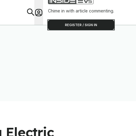
Chime in with article commenting.
Feat
REGISTER / SIGN IN
Electric