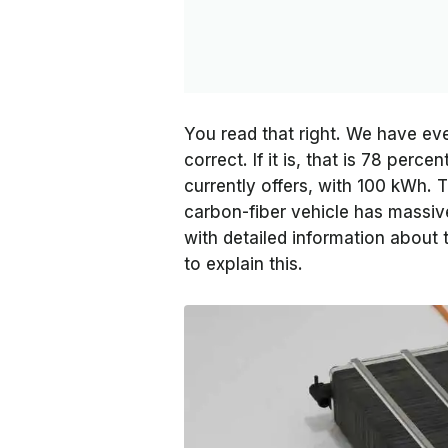
You read that right. We have eve
correct. If it is, that is 78 per
currently offers, with 100 kWh. 
carbon-fiber vehicle has massiv
with detailed information about 
to explain this.