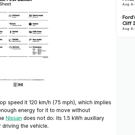
Aug 6
Ford'
Cliff
Aug 6
top speed it 120 km/h (75 mph), which implies
 enough energy for it to move without
the
Nissan
does not do: its 1.5 kWh auxiliary
 driving the vehicle.