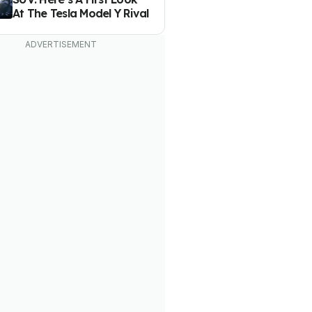
At The Tesla Model Y Rival