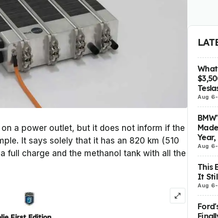
LAT
What 
$3,5
Tesla
Aug 6
BMW's
Made 
n a power outlet, but it does not inform if the
Year,
ple. It says solely that it has an 820 km (510
Aug 6
a full charge and the methanol tank with all the
This 
It St
Aug 6
Ford'
Final