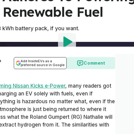
 Renewable Fuel
 kWh battery pack, if you want.
o
Add InsideEVs as a
Comment
preferred source in Google
ming Nissan Kicks e-Power
, many readers got
harging an EV solely with fuels, even if
ything is hazardous no matter what, even if the
tmosphere is just being returned to where it
less what the Roland Gumpert (RG) Nathalie will
xtract hydrogen from it. The similarities with