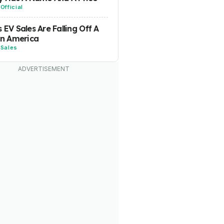
-
Official
s EV Sales Are Falling Off A
 In America
-
Sales