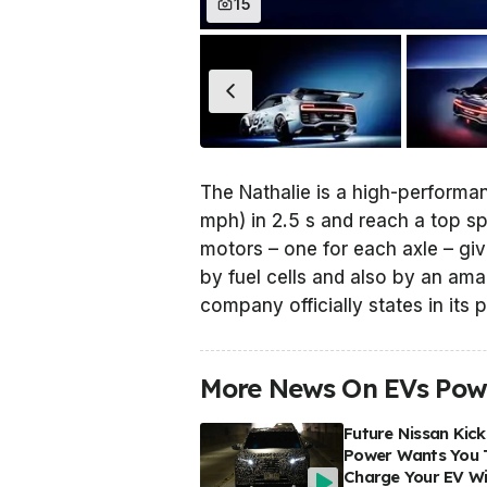
15
The Nathalie is a high-performa
mph) in 2.5 s and reach a top sp
motors – one for each axle – gi
by fuel cells and also by an ama
company officially states in its 
More News On EVs Powe
Future Nissan Kick
Power Wants You 
Charge Your EV Wi