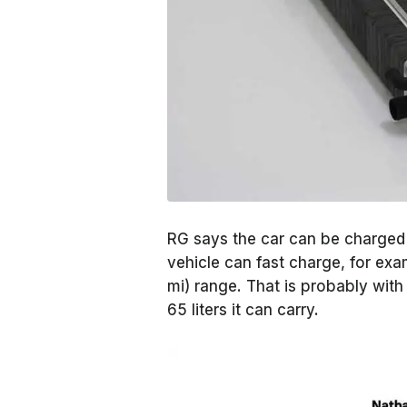
RG says the car can be charged o
vehicle can fast charge, for exam
mi) range. That is probably with 
65 liters it can carry.