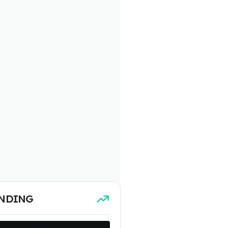
NDING