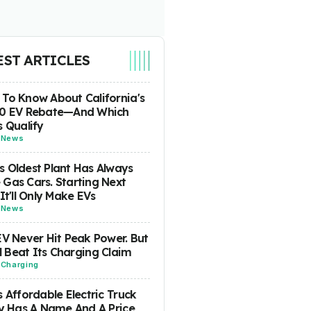
EST ARTICLES
To Know About California's
00 EV Rebate—And Which
s Qualify
-
News
 Oldest Plant Has Always
Gas Cars. Starting Next
 It'll Only Make EVs
-
News
EV Never Hit Peak Power. But
ill Beat Its Charging Claim
-
Charging
s Affordable Electric Truck
ly Has A Name And A Price