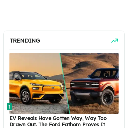
TRENDING
1
EV Reveals Have Gotten Way, Way Too
Drawn Out. The Ford Fathom Proves It