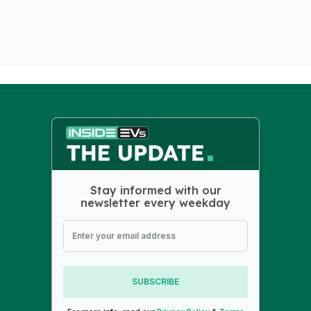
Stay informed with our
newsletter every weekday
SUBSCRIBE