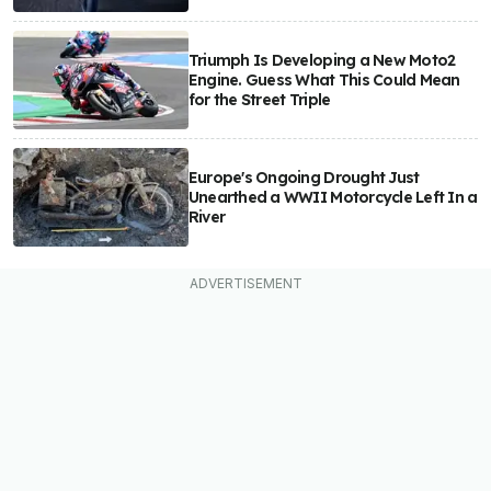
Triumph Is Developing a New Moto2
Engine. Guess What This Could Mean
for the Street Triple
Europe's Ongoing Drought Just
Unearthed a WWII Motorcycle Left In a
River