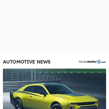
AUTOMOTIVE NEWS
FROM