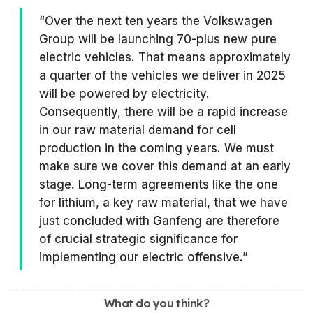
“Over the next ten years the Volkswagen
Group will be launching 70-plus new pure
electric vehicles. That means approximately
a quarter of the vehicles we deliver in 2025
will be powered by electricity.
Consequently, there will be a rapid increase
in our raw material demand for cell
production in the coming years. We must
make sure we cover this demand at an early
stage. Long-term agreements like the one
for lithium, a key raw material, that we have
just concluded with Ganfeng are therefore
of crucial strategic significance for
implementing our electric offensive.”
What do you think?