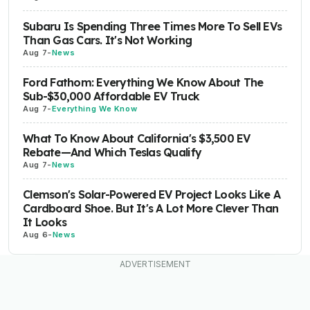
Subaru Is Spending Three Times More To Sell EVs
Than Gas Cars. It's Not Working
Aug 7
-
News
Ford Fathom: Everything We Know About The
Sub-$30,000 Affordable EV Truck
Aug 7
-
Everything We Know
What To Know About California's $3,500 EV
Rebate—And Which Teslas Qualify
Aug 7
-
News
Clemson's Solar-Powered EV Project Looks Like A
Cardboard Shoe. But It's A Lot More Clever Than
It Looks
Aug 6
-
News