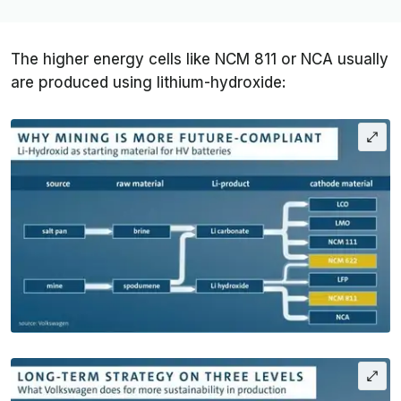
The higher energy cells like NCM 811 or NCA usually
are produced using lithium-hydroxide: