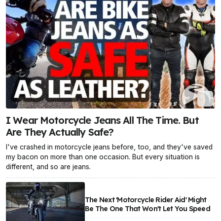
I Wear Motorcycle Jeans All The Time. But
Are They Actually Safe?
I've crashed in motorcycle jeans before, too, and they've saved
my bacon on more than one occasion. But every situation is
different, and so are jeans.
The Next 'Motorcycle Rider Aid' Might
Be The One That Won't Let You Speed