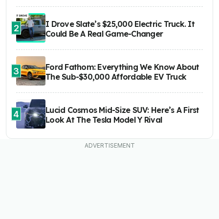
I Drove Slate’s $25,000 Electric Truck. It
2
Could Be A Real Game-Changer
Ford Fathom: Everything We Know About
3
The Sub-$30,000 Affordable EV Truck
Lucid Cosmos Mid-Size SUV: Here’s A First
4
Look At The Tesla Model Y Rival