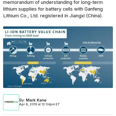
memorandum of understanding for long-term
lithium supplies for battery cells with Ganfeng
Lithium Co., Ltd. registered in Jiangxi (China).
By
:
Mark Kane
Apr 8, 2019
at
12:04pm ET