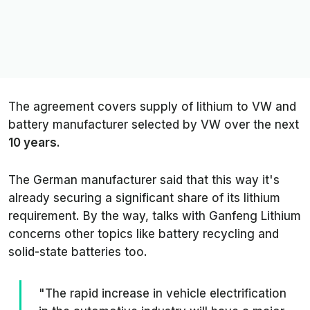
The agreement covers supply of lithium to VW and
battery manufacturer selected by VW over the next
10 years
.
The German manufacturer said that this way it's
already securing a significant share of its lithium
requirement. By the way, talks with Ganfeng Lithium
concerns other topics like battery recycling and
solid-state batteries too.
"The rapid increase in vehicle electrification