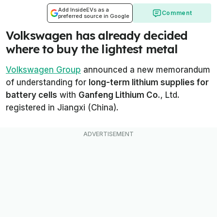
Add InsideEVs as a
Comment
preferred source in Google
Volkswagen has already decided
where to buy the lightest metal
Volkswagen Group
announced a new memorandum
of understanding for
long-term lithium supplies for
battery cells
with
Ganfeng Lithium Co.
, Ltd.
registered in Jiangxi (China).