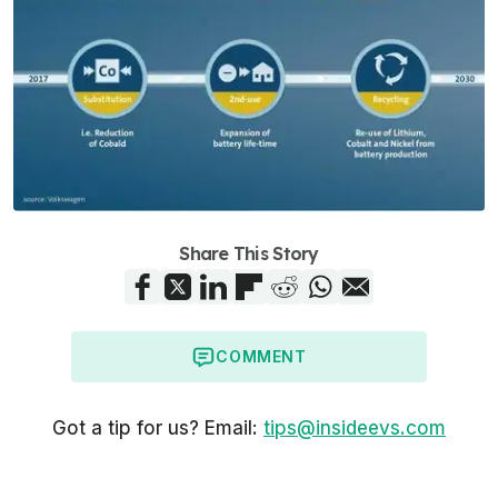
Share This Story
COMMENT
Got a tip for us? Email:
tips@insideevs.com