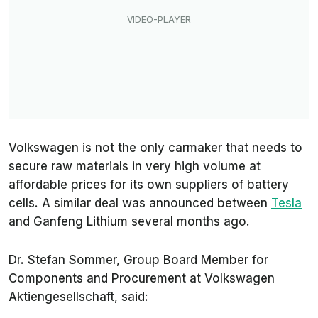
Volkswagen is not the only carmaker that needs to
secure raw materials in very high volume at
affordable prices for its own suppliers of battery
cells. A similar deal was announced between
Tesla
and Ganfeng Lithium several months ago.
Dr. Stefan Sommer, Group Board Member for
Components and Procurement at Volkswagen
Aktiengesellschaft, said: