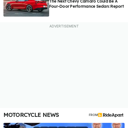
The Next Chevy Camaro Could Be A
Four-Door Performance Sedan: Report
MOTORCYCLE NEWS
FROM