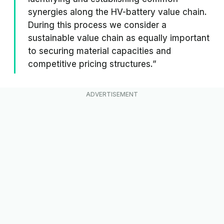
synergies along the HV-battery value chain.
During this process we consider a
sustainable value chain as equally important
to securing material capacities and
competitive pricing structures.”