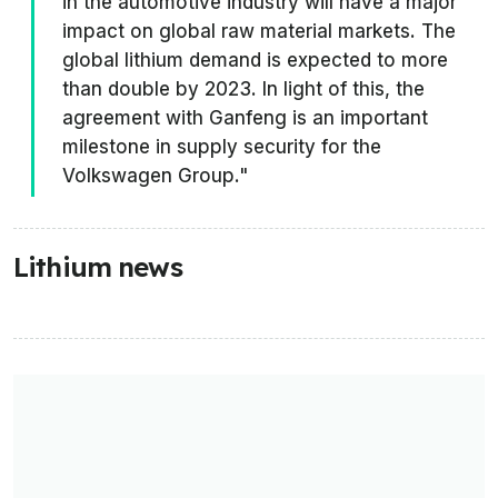
in the automotive industry will have a major
impact on global raw material markets. The
global lithium demand is expected to more
than double by 2023. In light of this, the
agreement with Ganfeng is an important
milestone in supply security for the
Volkswagen Group."
Lithium news