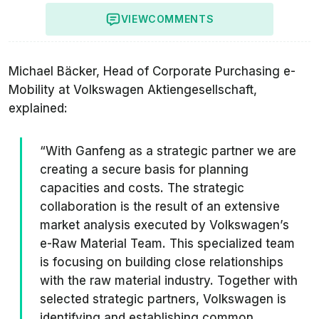
VIEW
COMMENTS
Michael Bäcker, Head of Corporate Purchasing e-
Mobility at Volkswagen Aktiengesellschaft,
explained:
“With Ganfeng as a strategic partner we are
creating a secure basis for planning
capacities and costs. The strategic
collaboration is the result of an extensive
market analysis executed by Volkswagen’s
e-Raw Material Team. This specialized team
is focusing on building close relationships
with the raw material industry. Together with
selected strategic partners, Volkswagen is
identifying and establishing common