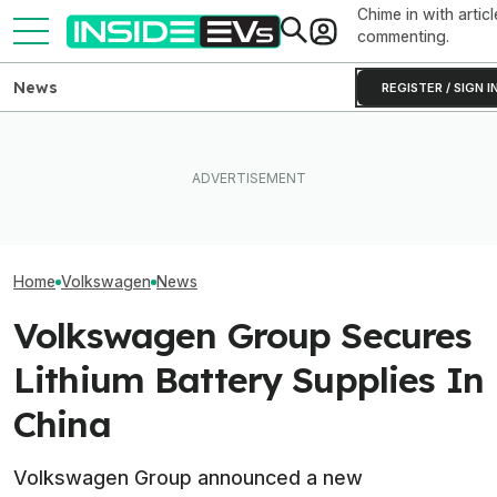
Chime in with articl
commenting.
News
REGISTER / SIGN I
VW Wants Higher Tariffs
After Chinese PHEVs
EV Reveals Have Gotten
Volkswagen's C
Overtake Its Best-Seller in
Way, Way Too Drawn Out.
Are Already A H
Europe
The Ford Fathom Proves It
Orders And Cou
Home
Volkswagen
News
Volkswagen Group Secures
Lithium Battery Supplies In
China
Volkswagen Group announced a new