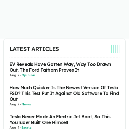
LATEST ARTICLES
EV Reveals Have Gotten Way, Way Too Drawn
Out. The Ford Fathom Proves It
Aug 7
-
Opinion
How Much Quicker Is The Newest Version Of Tesla
FSD? This Test Put It Against Old Software To Find
Out
Aug 7
-
News
Tesla Never Made An Electric Jet Boat, So This
YouTuber Built One Himself
Aug 7
-
Boats