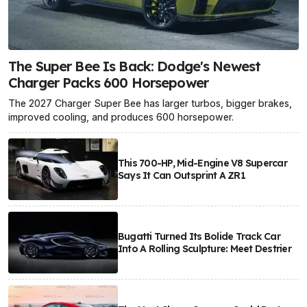
The Super Bee Is Back: Dodge's Newest
Charger Packs 600 Horsepower
The 2027 Charger Super Bee has larger turbos, bigger brakes,
improved cooling, and produces 600 horsepower.
This 700-HP, Mid-Engine V8 Supercar
Says It Can Outsprint A ZR1
Bugatti Turned Its Bolide Track Car
Into A Rolling Sculpture: Meet Destrier