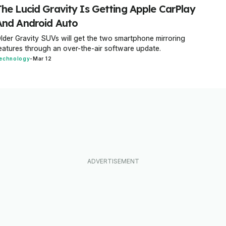
The Lucid Gravity Is Getting Apple CarPlay
And Android Auto
lder Gravity SUVs will get the two smartphone mirroring
eatures through an over-the-air software update.
echnology
-
Mar 12