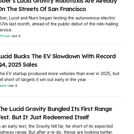
Uber’s Lucid Gravity Robotaxis Are Already
On The Streets Of San Francisco
ber, Lucid and Nuro began testing the autonomous electric
UVs last month, ahead of the public debut of the ride-hailing
ervice.
fficial
-
Jan 5
Lucid Bucks The EV Slowdown With Record
Q4, 2025 Sales
he EV startup produced more vehicles than ever in 2025, but
ell short of targets it set out early in the year.
ews
-
Jan 5
The Lucid Gravity Bungled Its First Range
Test. But It Just Redeemed Itself
n an early test, the Gravity fell far, far short of its expected
ighway range. But after a re-do, things are looking better.