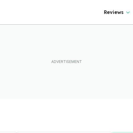
Reviews