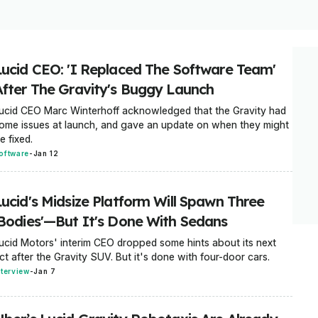
Lucid CEO: 'I Replaced The Software Team'
After The Gravity's Buggy Launch
ucid CEO Marc Winterhoff acknowledged that the Gravity had
ome issues at launch, and gave an update on when they might
e fixed.
oftware
-
Jan 12
Lucid's Midsize Platform Will Spawn Three
'Bodies'—But It's Done With Sedans
ucid Motors' interim CEO dropped some hints about its next
ct after the Gravity SUV. But it's done with four-door cars.
nterview
-
Jan 7