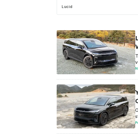
Lucid
T
v
N
O
s
P