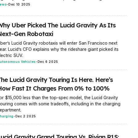
ews
-
Dec 10 2025
Why Uber Picked The Lucid Gravity As Its
Next-Gen Robotaxi
ber’s Lucid Gravity robotaxis will enter San Francisco next
ear. Lucid’s CFO explains why the rideshare giant picked its
lectric SUV.
utonomous Vehicles
-
Dec 6 2025
The Lucid Gravity Touring Is Here. Here’s
How Fast It Charges From 0% to 100%
or $15,000 less than the top-spec model, the Lucid Gravity
ouring comes with some tradeoffs, including in the charging
epartment.
harging
-
Dec 2 2025
Lucid Gravity Grand Touring Vs. Rivian R1S: