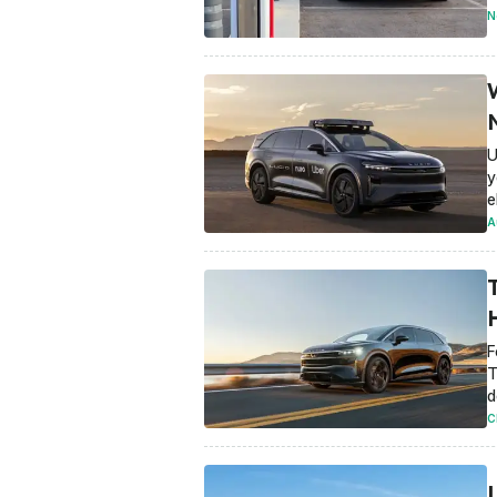
N
U
y
e
A
F
T
d
C