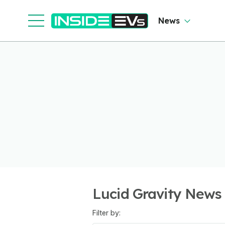
News
Lucid Gravity News
Filter by: