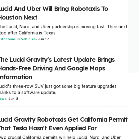
Lucid And Uber Will Bring Robotaxis To
Houston Next
he Lucid, Nuro, and Uber partnership is moving fast. Their next
top after California is Texas.
utonomous Vehicles
-
Jun 17
The Lucid Gravity's Latest Update Brings
Hands-Free Driving And Google Maps
Information
ucid's three-row SUV just got some big feature upgrades
hanks to a software update.
ews
-
Jun 8
Lucid Gravity Robotaxis Get California Permit
That Tesla Hasn't Even Applied For
wo crucial California permits will help Lucid, Nuro, and Uber