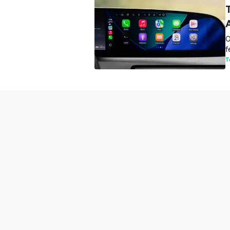
O
f
T