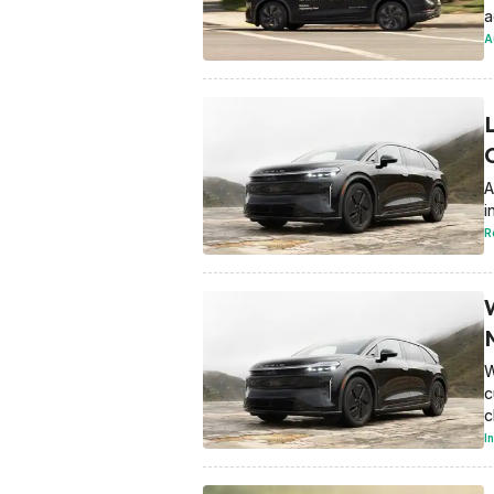
a
A
A
i
R
W
c
c
I