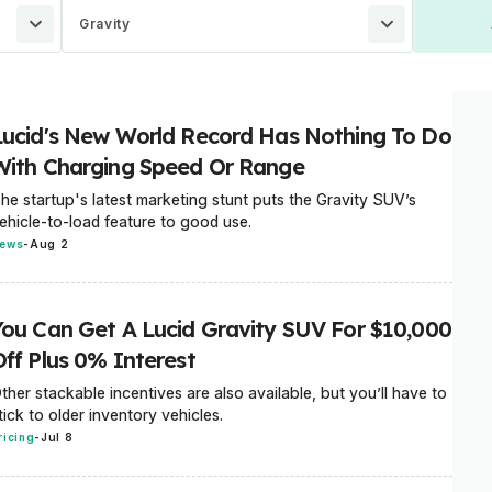
Gravity
Lucid's New World Record Has Nothing To Do
With Charging Speed Or Range
he startup's latest marketing stunt puts the Gravity SUV’s
ehicle-to-load feature to good use.
ews
-
Aug 2
You Can Get A Lucid Gravity SUV For $10,000
Off Plus 0% Interest
ther stackable incentives are also available, but you’ll have to
tick to older inventory vehicles.
ricing
-
Jul 8