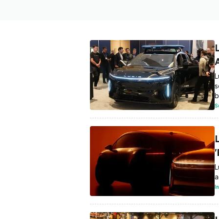
L
s
b
S
L
a
I