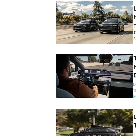
T
s
A
L
t
N
T