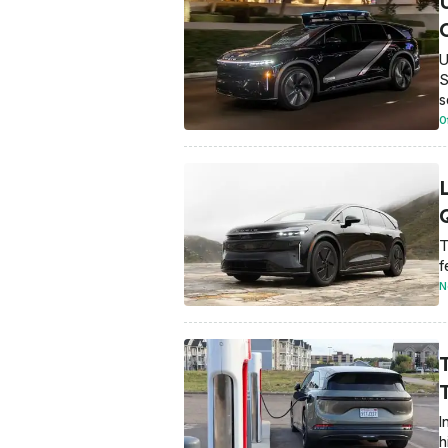
U
S
s
O
T
f
N
I
h