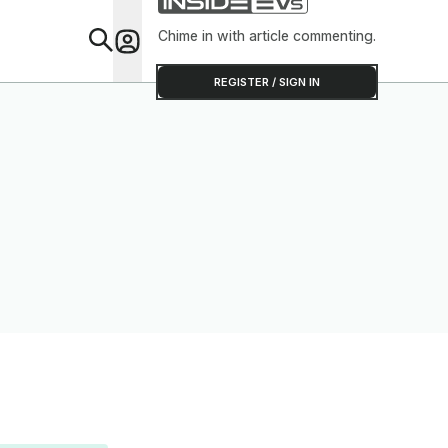
Chime in with article commenting.
Feat
REGISTER / SIGN IN