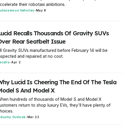
ccelerate their robotaxi ambitions.
utonomous Vehicles
-
May 8
Lucid Recalls Thousands Of Gravity SUVs
Over Rear Seatbelt Issue
ll Gravity SUVs manufactured before February 14 will be
nspected and repaired at no cost.
ecalls
-
Apr 2
Why Lucid Is Cheering The End Of The Tesla
Model S And Model X
hen hundreds of thousands of Model S and Model X
ustomers return to shop luxury EVs, they'll have plenty of
hoices.
ndustry Outlook
-
Mar 22