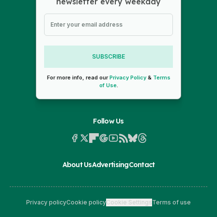
newsletter every weekday
SUBSCRIBE
For more info, read our
Privacy Policy
&
Terms
of Use
.
Follow Us
About Us
Advertising
Contact
Privacy policy
Cookie policy
Cookie Settings
Terms of use