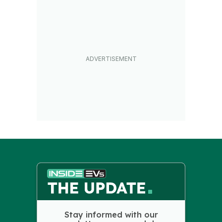
Stay informed with our