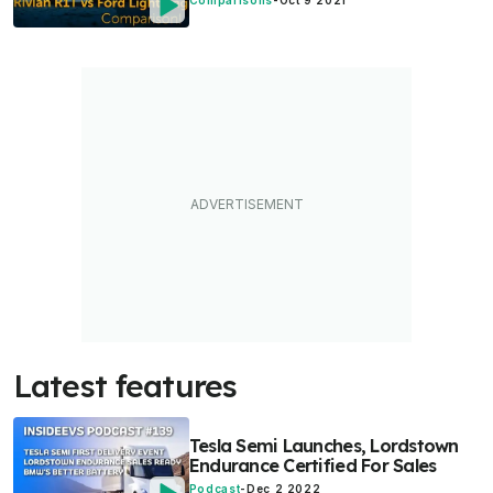
Comparisons
-
Oct 9 2021
Latest features
Tesla Semi Launches, Lordstown
Endurance Certified For Sales
Podcast
-
Dec 2 2022