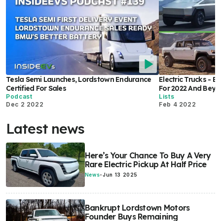
Tesla Semi Launches, Lordstown Endurance
Electric Trucks - 
Certified For Sales
For 2022 And Bey
Podcast
Lists
Dec 2 2022
Feb 4 2022
Latest news
Here’s Your Chance To Buy A Very
Rare Electric Pickup At Half Price
News
-
Jun 13 2025
Bankrupt Lordstown Motors
Founder Buys Remaining