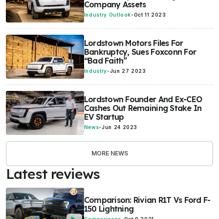
Company Assets
Industry Outlook
-
Oct 11 2023
Lordstown Motors Files For
Bankruptcy, Sues Foxconn For
“Bad Faith”
Industry
-
Jun 27 2023
Lordstown Founder And Ex-CEO
Cashes Out Remaining Stake In
EV Startup
News
-
Jun 24 2023
MORE NEWS
Latest reviews
Comparison: Rivian R1T Vs Ford F-
150 Lightning