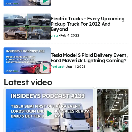
Electric Trucks - Every Upcoming
Pickup Truck For 2022 And
Beyond
Lists
-
Feb 4 2022
Tesla Model S Plaid Delivery Event,
Ford Maverick Lightning Coming?
Podcast
-
Jun 11 2021
Latest video