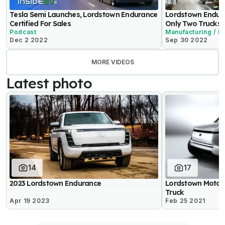
Tesla Semi Launches, Lordstown Endurance
Lordstown Endura
Certified For Sales
Only Two Trucks 
Podcast
Manufacturing / P
Dec 2 2022
Sep 30 2022
MORE VIDEOS
Latest photo
14
17
2023 Lordstown Endurance
Lordstown Motors
Truck
Apr 19 2023
Feb 25 2021