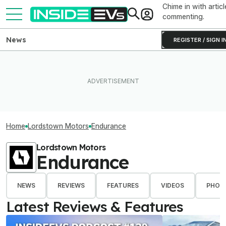
Chime in with articl
commenting.
News
REGISTER / SIGN I
Home
Lordstown Motors
Endurance
Lordstown Motors
Endurance
NEWS
REVIEWS
FEATURES
VIDEOS
PHOT
Latest Reviews & Features