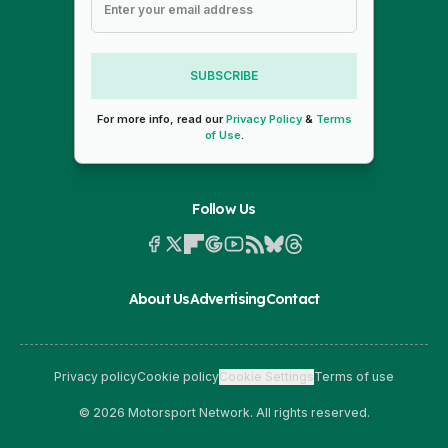
SUBSCRIBE
For more info, read our
Privacy Policy
&
Terms
of Use
.
Follow Us
About Us
Advertising
Contact
Privacy policy
Cookie policy
Cookie Settings
Terms of use
© 2026 Motorsport Network. All rights reserved.