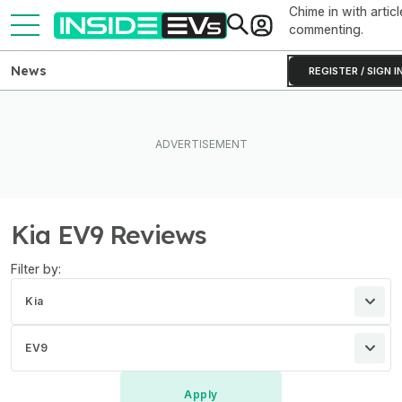
Chime in with articl
commenting.
News
REGISTER / SIGN I
Kia EV9 Reviews
Filter by:
Kia
EV9