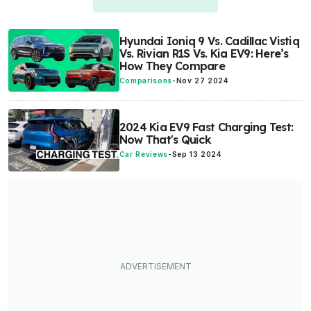
Hyundai Ioniq 9 Vs. Cadillac Vistiq
Vs. Rivian R1S Vs. Kia EV9: Here’s
How They Compare
Comparisons
-
Nov 27 2024
2024 Kia EV9 Fast Charging Test:
Now That's Quick
Car Reviews
-
Sep 13 2024