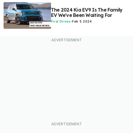
The 2024 Kia EV9 Is The Family
EV We've Been Waiting For
First Drives
-
Feb 5 2024