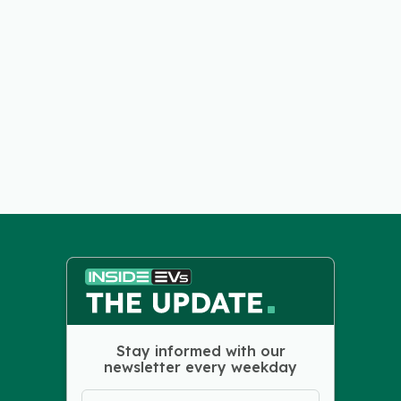
Stay informed with our
newsletter every weekday