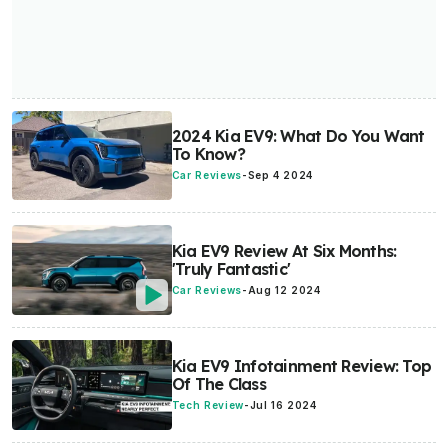
2024 Kia EV9: What Do You Want
To Know?
Car Reviews
-
Sep 4 2024
Kia EV9 Review At Six Months:
'Truly Fantastic'
Car Reviews
-
Aug 12 2024
Kia EV9 Infotainment Review: Top
Of The Class
Tech Review
-
Jul 16 2024