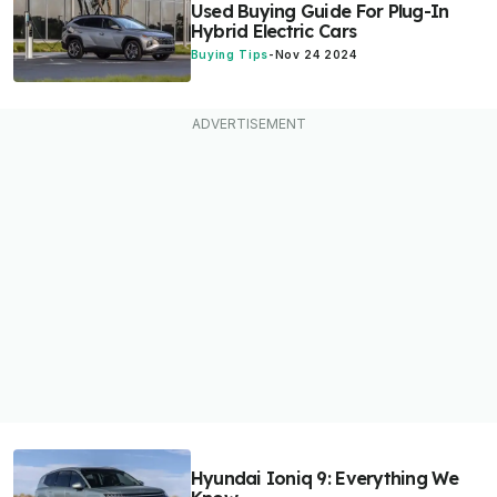
Used Buying Guide For Plug-In
Hybrid Electric Cars
Buying Tips
-
Nov 24 2024
Hyundai Ioniq 9: Everything We