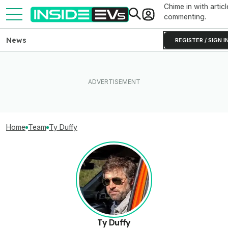
Chime in with articl
commenting.
News
REGISTER / SIGN I
Home
Team
Ty Duffy
Ty Duffy