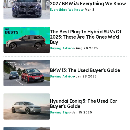
2027 BMW i3: Everything We Know
Everything We Know
-
Mar 3
The Best Plug-In Hybrid SUVs Of
2025: These Are The Ones We'd
Buy
Buying Advice
-
Aug 26 2025
BMW i3: The Used Buyer's Guide
Buying Advice
-
Jan 28 2025
Hyundai Ioniq 5: The Used Car
Buyer's Guide
Buying Tips
-
Jan 15 2025