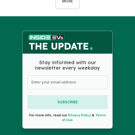
MORE
Stay informed with our
newsletter every weekday
SUBSCRIBE
For more info, read our
Privacy Policy
&
Terms
of Use
.