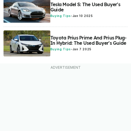
Tesla Model S: The Used Buyer's
Guide
Buying Tips
-
Jan 10 2025
Toyota Prius Prime And Prius Plug-
In Hybrid: The Used Buyer's Guide
Buying Tips
-
Jan 7 2025