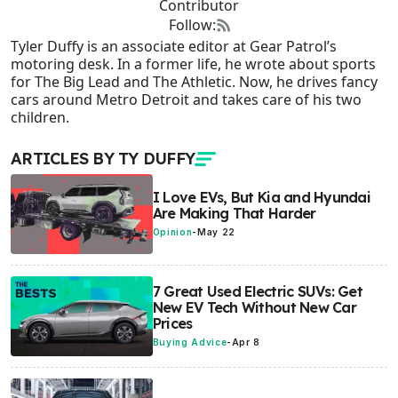
Contributor
Follow:
Tyler Duffy is an associate editor at Gear Patrol’s
motoring desk. In a former life, he wrote about sports
for The Big Lead and The Athletic. Now, he drives fancy
cars around Metro Detroit and takes care of his two
children.
ARTICLES BY TY DUFFY
I Love EVs, But Kia and Hyundai
Are Making That Harder
Opinion
-
May 22
7 Great Used Electric SUVs: Get
New EV Tech Without New Car
Prices
Buying Advice
-
Apr 8