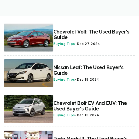
Chevrolet Volt: The Used Buyer's
Guide
Buying Tips
-
Dec 27 2024
Nissan Leaf: The Used Buyer's
Guide
Buying Tips
-
Dec 19 2024
Chevrolet Bolt EV And EUV: The
Used Buyer's Guide
Buying Tips
-
Dec 13 2024
Tesla Model 3: The Used Buyer's