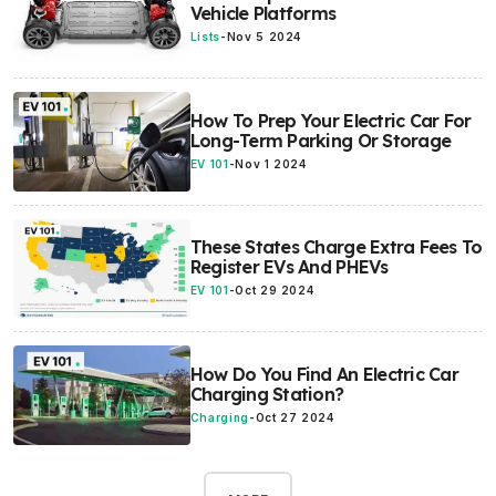
Vehicle Platforms
Lists
-
Nov 5 2024
How To Prep Your Electric Car For
Long-Term Parking Or Storage
EV 101
-
Nov 1 2024
These States Charge Extra Fees To
Register EVs And PHEVs
EV 101
-
Oct 29 2024
How Do You Find An Electric Car
Charging Station?
Charging
-
Oct 27 2024