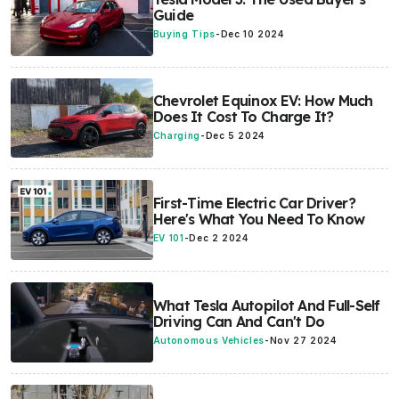
Guide
Buying Tips
-
Dec 10 2024
Chevrolet Equinox EV: How Much
Does It Cost To Charge It?
Charging
-
Dec 5 2024
First-Time Electric Car Driver?
Here's What You Need To Know
EV 101
-
Dec 2 2024
What Tesla Autopilot And Full-Self
Driving Can And Can't Do
Autonomous Vehicles
-
Nov 27 2024