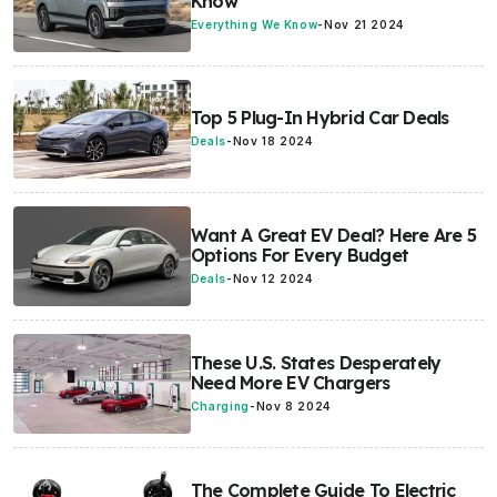
Know
Everything We Know
-
Nov 21 2024
Top 5 Plug-In Hybrid Car Deals
Deals
-
Nov 18 2024
Want A Great EV Deal? Here Are 5
Options For Every Budget
Deals
-
Nov 12 2024
These U.S. States Desperately
Need More EV Chargers
Charging
-
Nov 8 2024
The Complete Guide To Electric