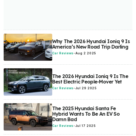
Why The 2026 Hyundai Ioniq 9 Is
America’s New Road Trip Darling
Car Reviews
-
Aug 2 2025
The 2026 Hyundai Ioniq 9 Is The
Best Electric People-Mover Yet
Car Reviews
-
Jul 29 2025
The 2025 Hyundai Santa Fe
Hybrid Wants To Be An EV So
Damn Bad
Car Reviews
-
Jul 17 2025