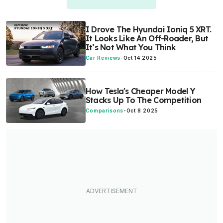
I Drove The Hyundai Ioniq 5 XRT.
It Looks Like An Off-Roader, But
It’s Not What You Think
Car Reviews
-
Oct 14 2025
How Tesla's Cheaper Model Y
Stacks Up To The Competition
Comparisons
-
Oct 8 2025