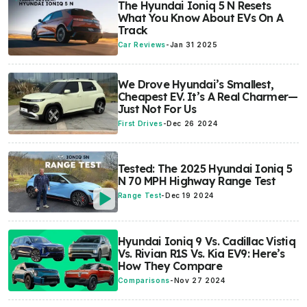
The Hyundai Ioniq 5 N Resets
What You Know About EVs On A
Track
Car Reviews
-
Jan 31 2025
We Drove Hyundai’s Smallest,
Cheapest EV. It’s A Real Charmer—
Just Not For Us
First Drives
-
Dec 26 2024
Tested: The 2025 Hyundai Ioniq 5
N 70 MPH Highway Range Test
Range Test
-
Dec 19 2024
Hyundai Ioniq 9 Vs. Cadillac Vistiq
Vs. Rivian R1S Vs. Kia EV9: Here’s
How They Compare
Comparisons
-
Nov 27 2024