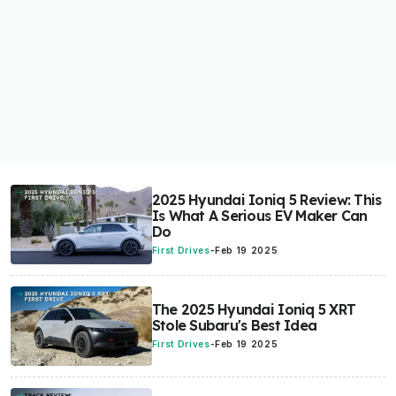
2025 Hyundai Ioniq 5 Review: This
Is What A Serious EV Maker Can
Do
First Drives
-
Feb 19 2025
The 2025 Hyundai Ioniq 5 XRT
Stole Subaru's Best Idea
First Drives
-
Feb 19 2025