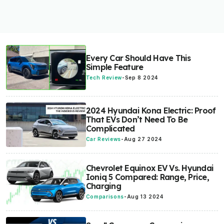
Every Car Should Have This
Simple Feature
Tech Review
-
Sep 8 2024
2024 Hyundai Kona Electric: Proof
That EVs Don’t Need To Be
Complicated
Car Reviews
-
Aug 27 2024
Chevrolet Equinox EV Vs. Hyundai
Ioniq 5 Compared: Range, Price,
Charging
Comparisons
-
Aug 13 2024