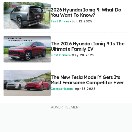
2026 Hyundai Ioniq 9: What Do
You Want To Know?
Test Drives
-
Jun 12 2025
The 2026 Hyundai Ioniq 9 Is The
Ultimate Family EV
First Drives
-
May 20 2025
The New Tesla Model Y Gets Its
Most Fearsome Competitor Ever
Comparisons
-
Apr 13 2025