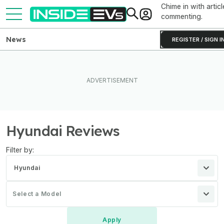
Chime in with articl
commenting.
News
REGISTER / SIGN I
Hyundai Reviews
Filter by:
Hyundai
Select a Model