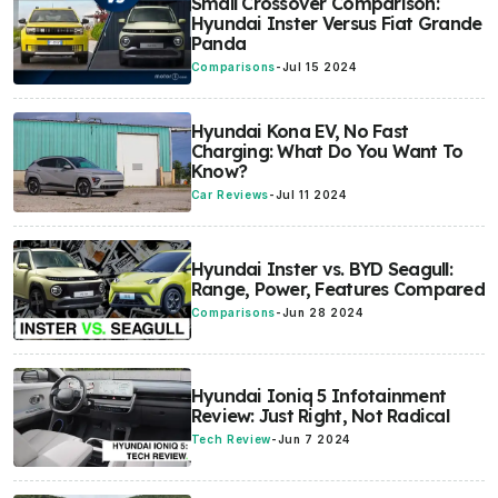
Small Crossover Comparison:
Hyundai Inster Versus Fiat Grande
Panda
Comparisons
-
Jul 15 2024
Hyundai Kona EV, No Fast
Charging: What Do You Want To
Know?
Car Reviews
-
Jul 11 2024
Hyundai Inster vs. BYD Seagull:
Range, Power, Features Compared
Comparisons
-
Jun 28 2024
Hyundai Ioniq 5 Infotainment
Review: Just Right, Not Radical
Tech Review
-
Jun 7 2024