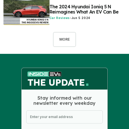
The 2024 Hyundai Ioniq 5 N
Reimagines What An EV Can Be
Car Reviews
-
Jun 5 2024
MORE
Stay informed with our
newsletter every weekday