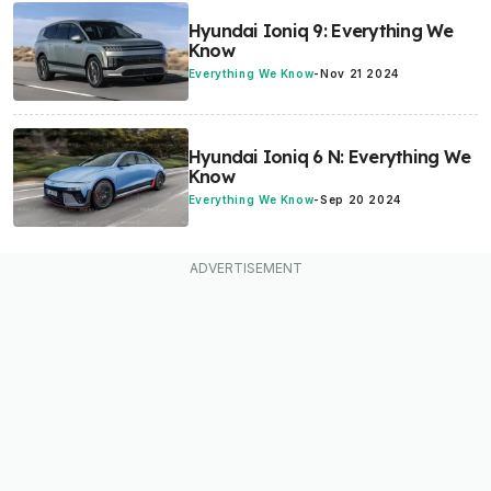
Hyundai Ioniq 9: Everything We
Know
Everything We Know
-
Nov 21 2024
Hyundai Ioniq 6 N: Everything We
Know
Everything We Know
-
Sep 20 2024