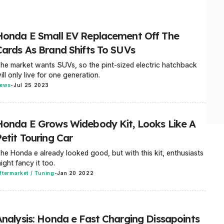
Honda E Small EV Replacement Off The
Cards As Brand Shifts To SUVs
he market wants SUVs, so the pint-sized electric hatchback
ill only live for one generation.
ews
-
Jul 25 2023
Honda E Grows Widebody Kit, Looks Like A
etit Touring Car
he Honda e already looked good, but with this kit, enthusiasts
ight fancy it too.
ftermarket / Tuning
-
Jan 20 2022
Analysis: Honda e Fast Charging Dissapoints