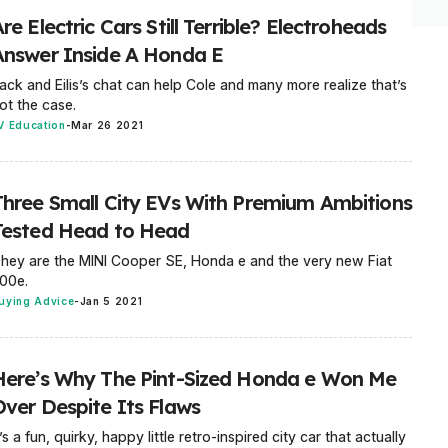
re Electric Cars Still Terrible? Electroheads
Answer Inside A Honda E
ack and Eilis’s chat can help Cole and many more realize that’s
ot the case.
V Education
-
Mar 26 2021
Three Small City EVs With Premium Ambitions
Tested Head to Head
hey are the MINI Cooper SE, Honda e and the very new Fiat
00e.
uying Advice
-
Jan 5 2021
Here’s Why The Pint-Sized Honda e Won Me
Over Despite Its Flaws
t’s a fun, quirky, happy little retro-inspired city car that actually