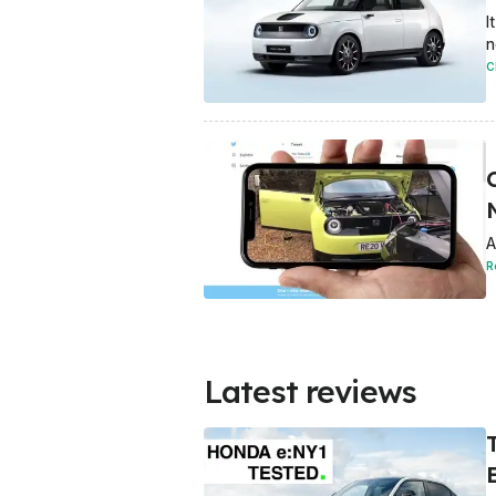
I
n
C
A
R
Latest reviews