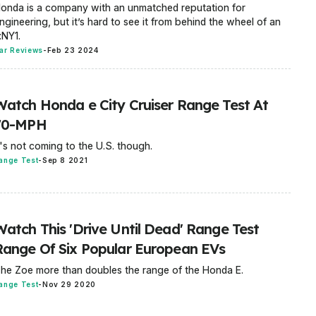
onda is a company with an unmatched reputation for
ngineering, but it’s hard to see it from behind the wheel of an
:NY1.
ar Reviews
-
Feb 23 2024
Watch Honda e City Cruiser Range Test At
70-MPH
t's not coming to the U.S. though.
ange Test
-
Sep 8 2021
Watch This 'Drive Until Dead' Range Test
Range Of Six Popular European EVs
he Zoe more than doubles the range of the Honda E.
ange Test
-
Nov 29 2020