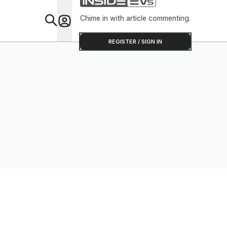
Chime in with article commenting.
Feat
REGISTER / SIGN IN