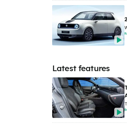
W
R
Latest features
A
T
B