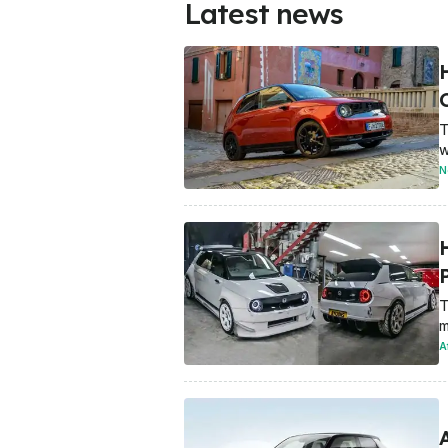
Latest news
T
w
N
P
T
m
A