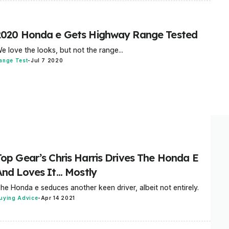
2020 Honda e Gets Highway Range Tested
e love the looks, but not the range...
ange Test
-
Jul 7 2020
Top Gear’s Chris Harris Drives The Honda E
nd Loves It... Mostly
he Honda e seduces another keen driver, albeit not entirely.
uying Advice
-
Apr 14 2021