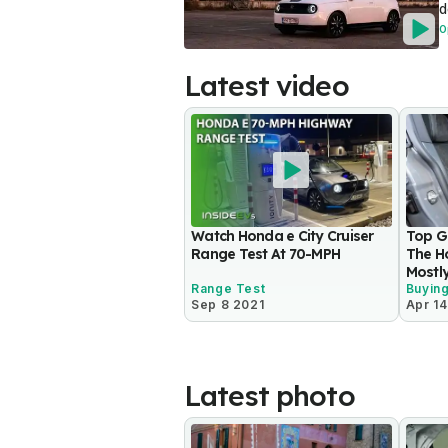
d
O
Latest video
Watch Honda e City Cruiser
Top Ge
Range Test At 70-MPH
The Ho
Mostl
Range Test
Buyin
Sep 8 2021
Apr 14
Latest photo