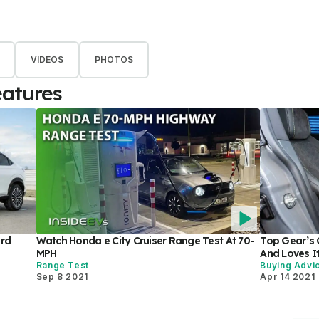
VIDEOS
PHOTOS
eatures
ard
Watch Honda e City Cruiser Range Test At 70-
Top Gear’s C
MPH
And Loves It
Range Test
Buying Advi
Sep 8 2021
Apr 14 2021