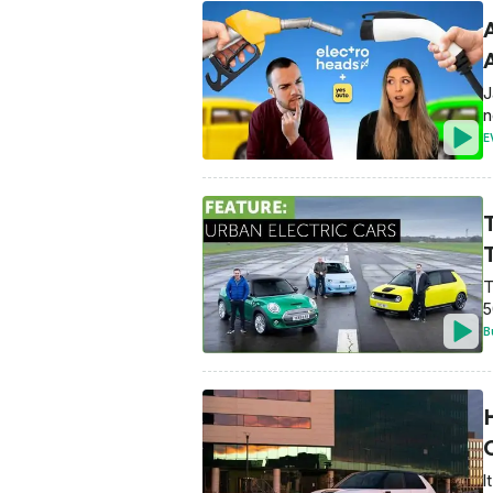
A
J
n
E
T
5
B
I