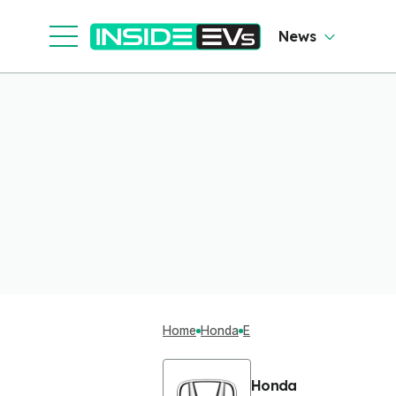
News
Home
Honda
E
Honda