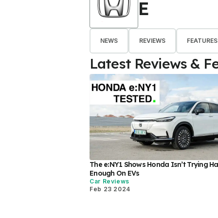
E
NEWS
REVIEWS
FEATURES
Latest Reviews & F
The e:NY1 Shows Honda Isn’t Trying H
Enough On EVs
Car Reviews
Feb 23 2024