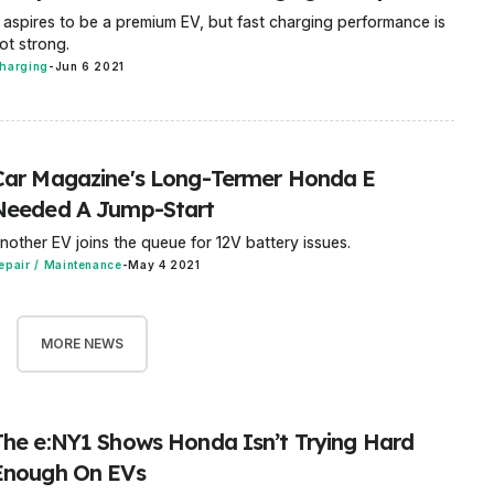
t aspires to be a premium EV, but fast charging performance is
ot strong.
harging
-
Jun 6 2021
Car Magazine's Long-Termer Honda E
Needed A Jump-Start
nother EV joins the queue for 12V battery issues.
epair / Maintenance
-
May 4 2021
MORE NEWS
The e:NY1 Shows Honda Isn’t Trying Hard
Enough On EVs