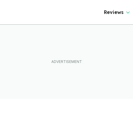
Reviews