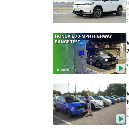
H
e
e
C
I
R
T
R