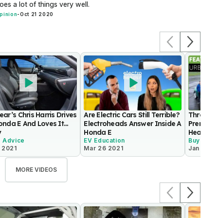
oes a lot of things very well.
pinion
-
Oct 21 2020
ar’s Chris Harris Drives
Are Electric Cars Still Terrible?
Three Sm
nda E And Loves It...
Electroheads Answer Inside A
Premium 
y
Honda E
Head to
g Advice
EV Education
Buying A
 2021
Mar 26 2021
Jan 5 20
MORE VIDEOS