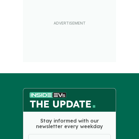
Stay informed with our
newsletter every weekday