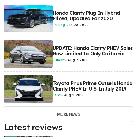
Honda Clarity Plug-In Hybrid
Priced, Updated For 2020
Pricing
-
Jan 28 2020
UPDATE: Honda Clarity PHEV Sales
Now Limited To Only California
Rumors
-
Aug 7 2019
Toyota Prius Prime Outsells Honda
Clarity PHEV In U.S. In July 2019
Sales
-
Aug 2 2019
MORE NEWS
Latest reviews