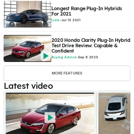
Longest Range Plug-In Hybrids
For 2021
Lists
-
Jul 15 2021
2020 Honda Clarity Plug-In Hybrid
Test Drive Review: Capable &
Confident
Buying Advice
-
Sep 8 2020
MORE FEATURES
Latest video