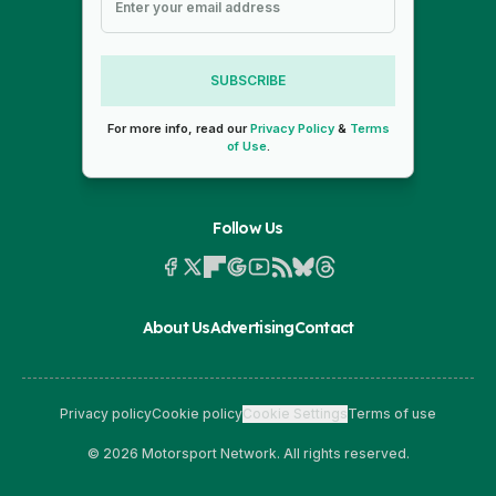
SUBSCRIBE
For more info, read our
Privacy Policy
&
Terms
of Use
.
Follow Us
About Us
Advertising
Contact
Privacy policy
Cookie policy
Cookie Settings
Terms of use
© 2026 Motorsport Network. All rights reserved.