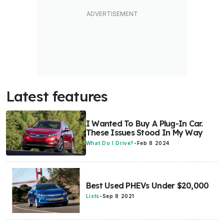
Latest features
I Wanted To Buy A Plug-In Car.
These Issues Stood In My Way
What Do I Drive?
-
Feb 8 2024
Best Used PHEVs Under $20,000
Lists
-
Sep 8 2021