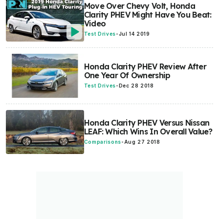
Move Over Chevy Volt, Honda
Clarity PHEV Might Have You Beat:
Video
Test Drives
-
Jul 14 2019
Honda Clarity PHEV Review After
One Year Of Ownership
Test Drives
-
Dec 28 2018
Honda Clarity PHEV Versus Nissan
LEAF: Which Wins In Overall Value?
Comparisons
-
Aug 27 2018