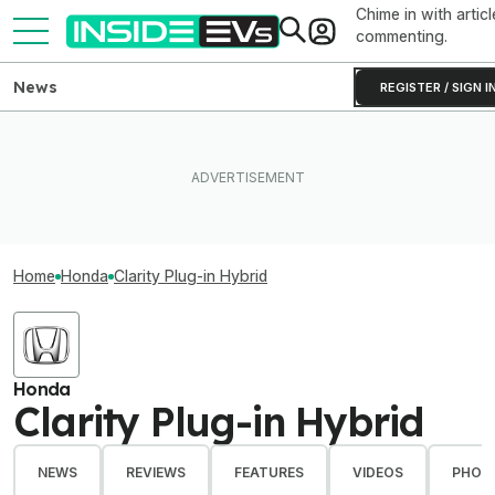
Chime in with articl
commenting.
News
REGISTER / SIGN I
Home
Honda
Clarity Plug-in Hybrid
Honda
Clarity Plug-in Hybrid
NEWS
REVIEWS
FEATURES
VIDEOS
PHOT