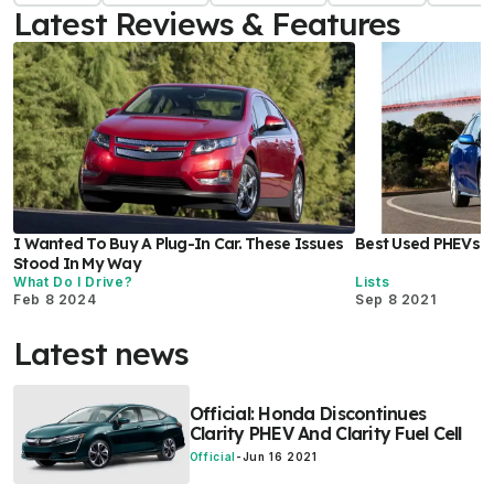
Latest Reviews & Features
I Wanted To Buy A Plug-In Car. These Issues
Best Used PHEVs 
Stood In My Way
What Do I Drive?
Lists
Feb 8 2024
Sep 8 2021
Latest news
Official: Honda Discontinues
Clarity PHEV And Clarity Fuel Cell
Official
-
Jun 16 2021