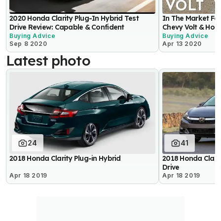
2020 Honda Clarity Plug-In Hybrid Test
In The Market Fo
Drive Review: Capable & Confident
Chevy Volt & Hon
Buying Advice
Buying Advice
Sep 8 2020
Apr 13 2020
Latest photo
24
41
2018 Honda Clarity Plug-in Hybrid
2018 Honda Clarity
Drive
Apr 18 2019
Apr 18 2019