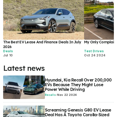
The Best EV Lease And Finance Deals In July
My Only Complaint
2026
Deals
Test Drives
Jul 10
Oct 24 2024
Latest news
Hyundai, Kia Recall Over 200,000
EVs Because They Might Lose
Power While Driving
Recalls
-
Nov 22 2024
Screaming Genesis G80 EV Lease
Deal Has A Toyota Corolla-Sized