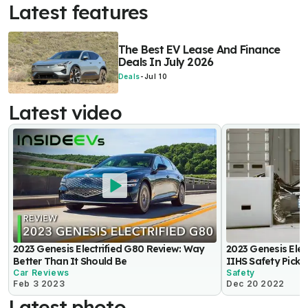
Latest features
The Best EV Lease And Finance
Deals In July 2026
Deals
-
Jul 10
Latest video
2023 Genesis Electrified G80 Review: Way
2023 Genesis Ele
Better Than It Should Be
IIHS Safety Pick+
Car Reviews
Safety
Feb 3 2023
Dec 20 2022
Latest photo