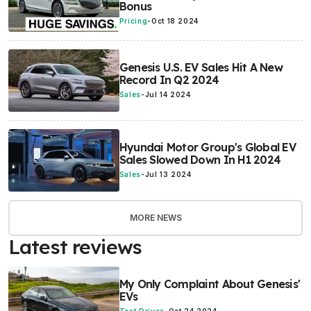
Bonus
Pricing
-
Oct 18 2024
Genesis U.S. EV Sales Hit A New
Record In Q2 2024
Sales
-
Jul 14 2024
Hyundai Motor Group's Global EV
Sales Slowed Down In H1 2024
Sales
-
Jul 13 2024
MORE NEWS
Latest reviews
My Only Complaint About Genesis'
EVs