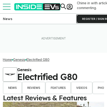
Chime in with articl
commenting.
News
REGISTER / SIGN I
Home
Genesis
Electrified G80
Genesis
Electrified G80
NEWS
REVIEWS
FEATURES
VIDEOS
PHOT
Latest Reviews & Features