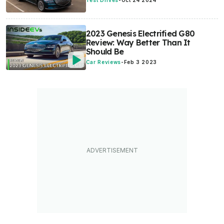
Test Drives
-
Oct 24 2024
2023 Genesis Electrified G80
Review: Way Better Than It
Should Be
Car Reviews
-
Feb 3 2023