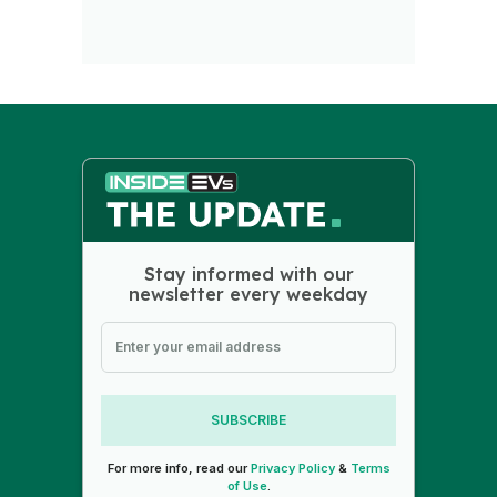
Stay informed with our
newsletter every weekday
SUBSCRIBE
For more info, read our
Privacy Policy
&
Terms
of Use
.