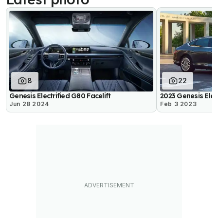
8
22
Genesis Electrified G80 Facelift
2023 Genesis Elec
Jun 28 2024
Feb 3 2023