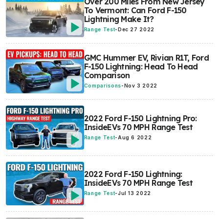
Over 200 Miles From New Jersey
To Vermont: Can Ford F-150
Lightning Make It?
Range Test
-
Dec 27 2022
GMC Hummer EV, Rivian R1T, Ford
F-150 Lightning: Head To Head
Comparison
Comparisons
-
Nov 3 2022
2022 Ford F-150 Lightning Pro:
InsideEVs 70 MPH Range Test
Range Test
-
Aug 6 2022
2022 Ford F-150 Lightning:
InsideEVs 70 MPH Range Test
Range Test
-
Jul 13 2022