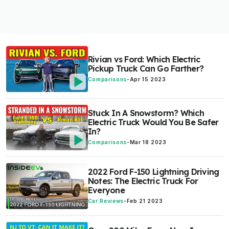
Rivian vs Ford: Which Electric
Pickup Truck Can Go Farther?
Comparisons
-
Apr 15 2023
Stuck In A Snowstorm? Which
Electric Truck Would You Be Safer
In?
Comparisons
-
Mar 18 2023
2022 Ford F-150 Lightning Driving
Notes: The Electric Truck For
Everyone
Car Reviews
-
Feb 21 2023