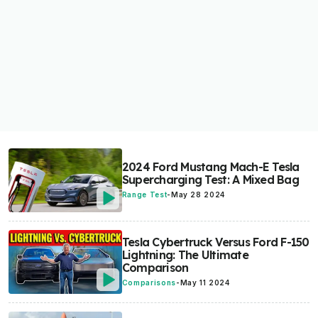
2024 Ford Mustang Mach-E Tesla
Supercharging Test: A Mixed Bag
Range Test
-
May 28 2024
Tesla Cybertruck Versus Ford F-150
Lightning: The Ultimate
Comparison
Comparisons
-
May 11 2024