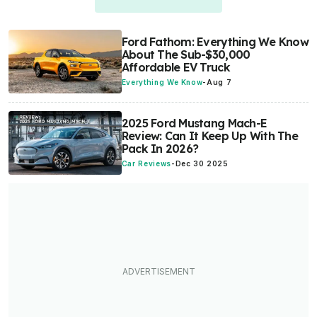
Ford Fathom: Everything We Know
About The Sub-$30,000
Affordable EV Truck
Everything We Know
-
Aug 7
2025 Ford Mustang Mach-E
Review: Can It Keep Up With The
Pack In 2026?
Car Reviews
-
Dec 30 2025