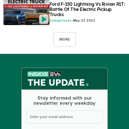
Ford F-150 Lightning Vs Rivian R1T:
Battle Of The Electric Pickup
Trucks
Comparisons
-
May 22 2022
MORE
Stay informed with our
newsletter every weekday