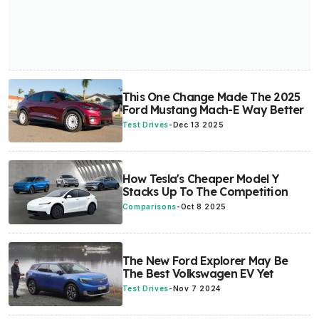
This One Change Made The 2025
Ford Mustang Mach-E Way Better
Test Drives
-
Dec 13 2025
How Tesla's Cheaper Model Y
Stacks Up To The Competition
Comparisons
-
Oct 8 2025
The New Ford Explorer May Be
The Best Volkswagen EV Yet
Test Drives
-
Nov 7 2024