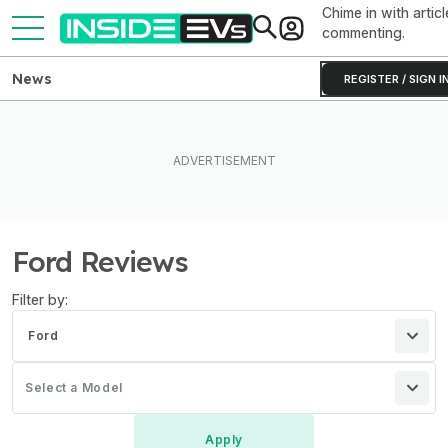
Chime in with articl
commenting.
News
REGISTER / SIGN I
Ford Reviews
Filter by:
Ford
Select a Model