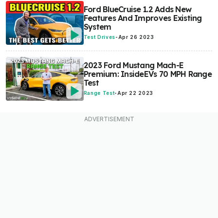
Ford BlueCruise 1.2 Adds New
Features And Improves Existing
System
Test Drives
-
Apr 26 2023
2023 Ford Mustang Mach-E
Premium: InsideEVs 70 MPH Range
Test
Range Test
-
Apr 22 2023