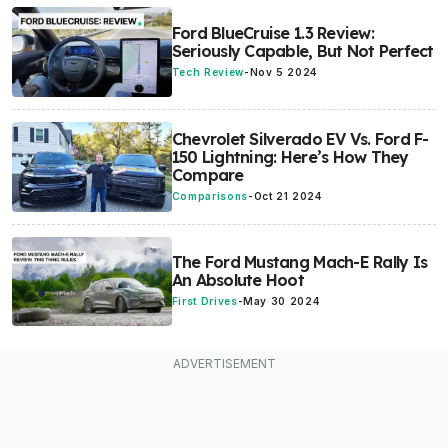
Ford BlueCruise 1.3 Review:
Seriously Capable, But Not Perfect
Tech Review
-
Nov 5 2024
Chevrolet Silverado EV Vs. Ford F-
150 Lightning: Here’s How They
Compare
Comparisons
-
Oct 21 2024
The Ford Mustang Mach-E Rally Is
An Absolute Hoot
First Drives
-
May 30 2024