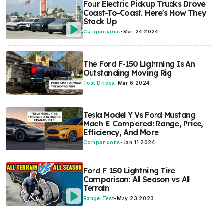
Four Electric Pickup Trucks Drove
Coast-To-Coast. Here's How They
Stack Up
Comparisons
-
Mar 24 2024
The Ford F-150 Lightning Is An
Outstanding Moving Rig
Test Drives
-
Mar 6 2024
Tesla Model Y Vs Ford Mustang
Mach-E Compared: Range, Price,
Efficiency, And More
Comparisons
-
Jan 11 2024
Ford F-150 Lightning Tire
Comparison: All Season vs All
Terrain
Range Test
-
May 23 2023