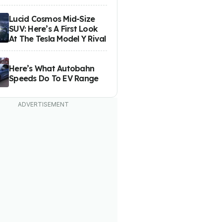
Lucid Cosmos Mid-Size
SUV: Here’s A First Look
At The Tesla Model Y Rival
Here’s What Autobahn
Speeds Do To EV Range