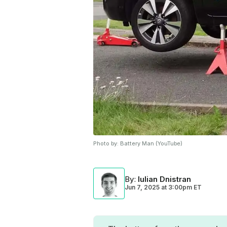
Photo by:
Battery Man (YouTube)
By
:
Iulian Dnistran
Jun 7, 2025
at
3:00pm ET