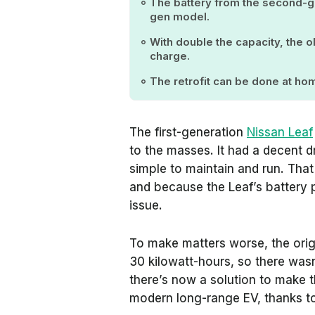
The battery from the second-gen
gen model.
With double the capacity, the o
charge.
The retrofit can be done at h
The first-generation
Nissan Leaf
to the masses. It had a decent d
simple to maintain and run. That
and because the Leaf’s battery p
issue.
To make matters worse, the orig
30 kilowatt-hours, so there wasn
there’s now a solution to make t
modern long-range EV, thanks t