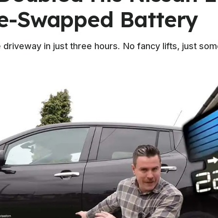
e-Swapped Battery
driveway in just three hours. No fancy lifts, just s