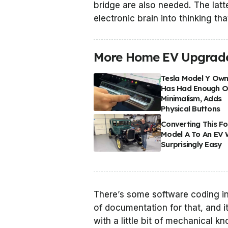
bridge are also needed. The latte
electronic brain into thinking th
More Home EV Upgrad
Tesla Model Y Own
Has Had Enough O
Minimalism, Adds
Physical Buttons
Converting This F
Model A To An EV
Surprisingly Easy
There’s some software coding in
of documentation for that, and it
with a little bit of mechanical 