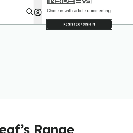
Chime in with article commenting.
Feat
REGISTER / SIGN IN
Leaf’s Range