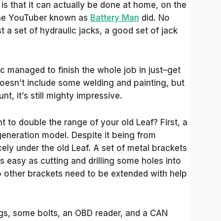
 is that it can actually be done at home, on the
 the YouTuber known as
Battery Man
did. No
st a set of hydraulic jacks, a good set of jack
.
managed to finish the whole job in just–get
doesn’t include some welding and painting, but
t, it’s still mighty impressive.
 to double the range of your old Leaf? First, a
eneration model. Despite it being from
 nicely under the old Leaf. A set of metal brackets
s easy as cutting and drilling some holes into
 other brackets need to be extended with help
gs, some bolts, an OBD reader, and a CAN