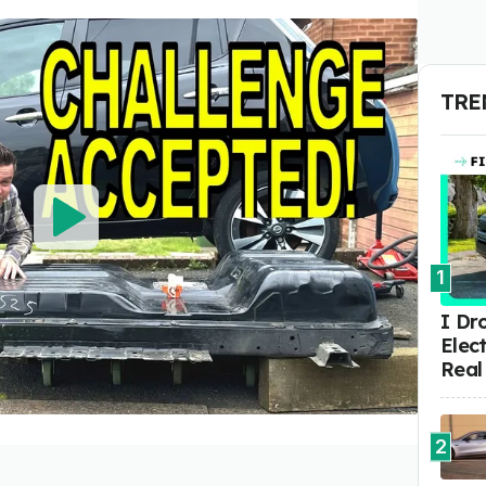
TRE
1
I Dr
Elect
Real
2