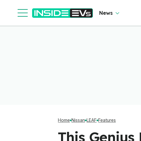
News
Home
Nissan
LEAF
Features
This Genius