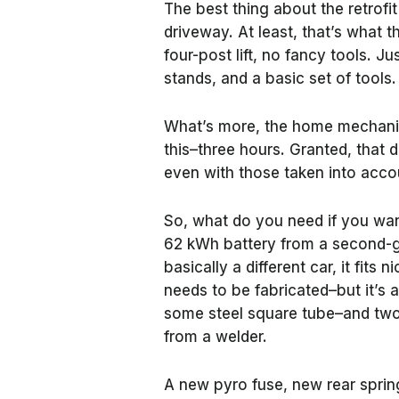
The best thing about the retrofit
driveway. At least, that’s what
four-post lift, no fancy tools. Ju
stands, and a basic set of tools
What’s more, the home mechanic 
this–three hours. Granted, that 
even with those taken into accoun
So, what do you need if you want
62 kWh battery from a second-g
basically a different car, it fits
needs to be fabricated–but it’s a
some steel square tube–and two
from a welder.
A new pyro fuse, new rear sprin