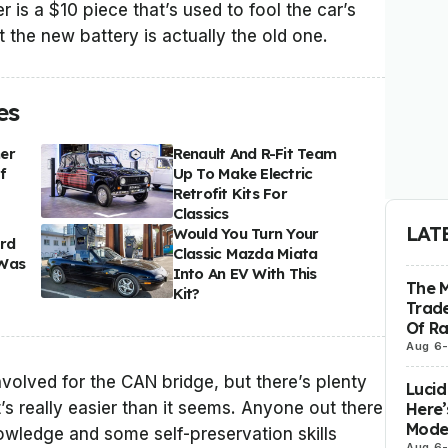
r is a $10 piece that’s used to fool the car’s
at the new battery is actually the old one.
es
er
Renault And R-Fit Team
f
Up To Make Electric
Retrofit Kits For
Classics
LAT
Would You Turn Your
ord
Classic Mazda Miata
 Was
Into An EV With This
The 
Kit?
Trade
Of R
Aug 6
volved for the CAN bridge, but there’s plenty
Lucid
’s really easier than it seems. Anyone out there
Here’
Model
knowledge and some self-preservation skills
Aug 6