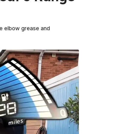
ome elbow grease and