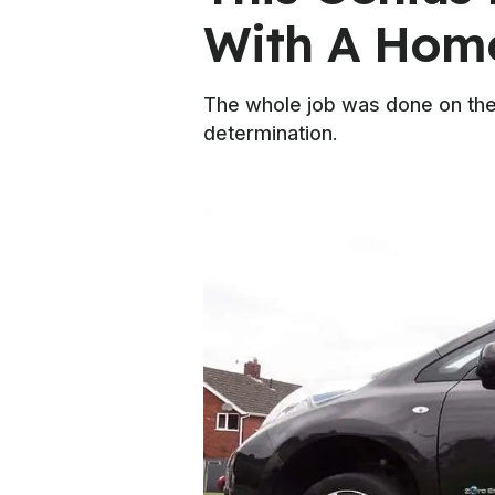
With A Hom
The whole job was done on the 
determination.