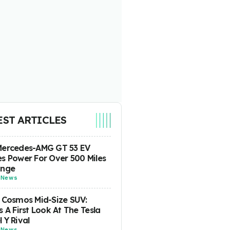
EST ARTICLES
Mercedes-AMG GT 53 EV
s Power For Over 500 Miles
ange
-
News
 Cosmos Mid-Size SUV:
s A First Look At The Tesla
 Y Rival
-
News