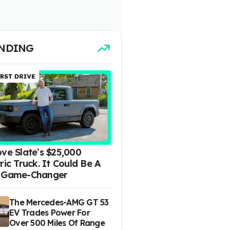
NDING
ove Slate’s $25,000
ric Truck. It Could Be A
 Game-Changer
The Mercedes-AMG GT 53
EV Trades Power For
Over 500 Miles Of Range