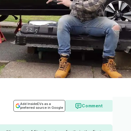
Add InsideEVs as a
Comment
preferred source in Google