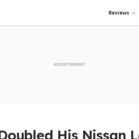
Reviews
 Doubled His Nissan 