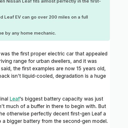
 Nissan Leaf fits almost perfectly in the first-
ld Leaf EV can go over 200 miles on a full
ome by any home mechanic.
was the first proper electric car that appealed
riving range for urban dwellers, and it was
 said, the first examples are now 15 years old,
ack isn’t liquid-cooled, degradation is a huge
inal
Leaf
’s biggest battery capacity was just
’t much of a buffer in there to begin with. But
he otherwise perfectly decent first-gen Leaf a
o a bigger battery from the second-gen model.