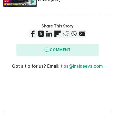
Share This Story
COMMENT
Got a tip for us? Email:
tips@insideevs.com