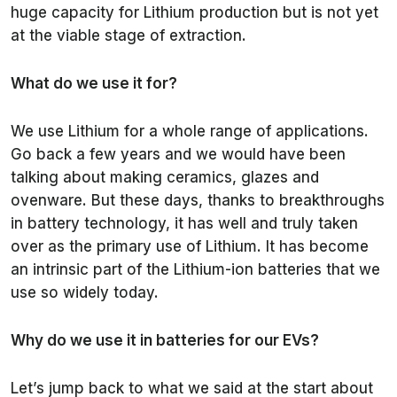
huge capacity for Lithium production but is not yet
at the viable stage of extraction.
What do we use it for?
We use Lithium for a whole range of applications.
Go back a few years and we would have been
talking about making ceramics, glazes and
ovenware. But these days, thanks to breakthroughs
in battery technology, it has well and truly taken
over as the primary use of Lithium. It has become
an intrinsic part of the Lithium-ion batteries that we
use so widely today.
Why do we use it in batteries for our EVs?
Let’s jump back to what we said at the start about