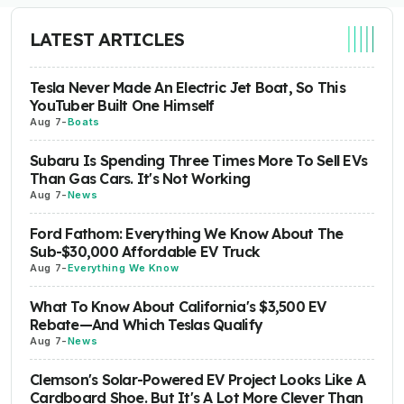
LATEST ARTICLES
Tesla Never Made An Electric Jet Boat, So This
YouTuber Built One Himself
Aug 7
-
Boats
Subaru Is Spending Three Times More To Sell EVs
Than Gas Cars. It's Not Working
Aug 7
-
News
Ford Fathom: Everything We Know About The
Sub-$30,000 Affordable EV Truck
Aug 7
-
Everything We Know
What To Know About California's $3,500 EV
Rebate—And Which Teslas Qualify
Aug 7
-
News
Clemson's Solar-Powered EV Project Looks Like A
Cardboard Shoe. But It's A Lot More Clever Than