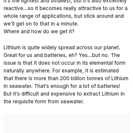
It’s the lightest and smallest, but it’s also extremely
reactive…so it becomes really attractive to us for a
whole range of applications, but stick around and
we’ll get on to that in a minute.
Where and how do we get it?
Lithium is quite widely spread across our planet.
Great for us and batteries, eh? Yes…but no. The
issue is that it does not occur in its elemental form
naturally anywhere. For example, it is estimated
that there is more than 200 billion tonnes of Lithium
in seawater. That’s enough for a lot of batteries!
But it’s difficult and expensive to extract Lithium in
the requisite form from seawater.