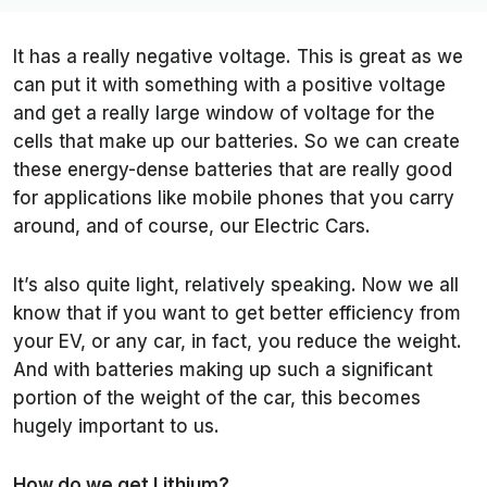
It has a really negative voltage. This is great as we
can put it with something with a positive voltage
and get a really large window of voltage for the
cells that make up our batteries. So we can create
these energy-dense batteries that are really good
for applications like mobile phones that you carry
around, and of course, our Electric Cars.
It’s also quite light, relatively speaking. Now we all
know that if you want to get better efficiency from
your EV, or any car, in fact, you reduce the weight.
And with batteries making up such a significant
portion of the weight of the car, this becomes
hugely important to us.
How do we get Lithium?