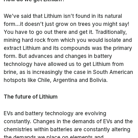
We’ve said that Lithium isn’t found in its natural
form…it doesn’t just grow on trees you might say!
You have to go out there and get it. Traditionally,
mining hard rock from which you would isolate and
extract Lithium and its compounds was the primary
form. But advances and changes in battery
technology have allowed us to get Lithium from
brine, as is increasingly the case in South American
hotspots like Chile, Argentina and Bolivia.
The future of Lithium
EVs and battery technology are evolving
constantly. Changes in the demands of EVs and the
chemistries within batteries are constantly altering
the demands we place on elements and