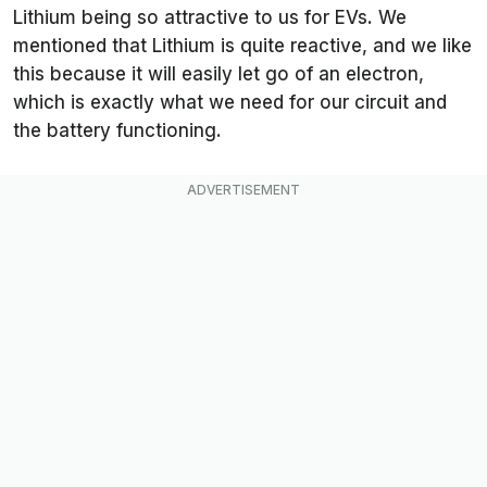
Lithium being so attractive to us for EVs. We
mentioned that Lithium is quite reactive, and we like
this because it will easily let go of an electron,
which is exactly what we need for our circuit and
the battery functioning.