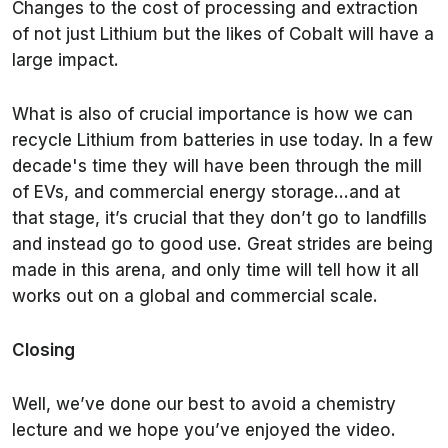
Changes to the cost of processing and extraction
of not just Lithium but the likes of Cobalt will have a
large impact.
What is also of crucial importance is how we can
recycle Lithium from batteries in use today. In a few
decade's time they will have been through the mill
of EVs, and commercial energy storage…and at
that stage, it’s crucial that they don’t go to landfills
and instead go to good use. Great strides are being
made in this arena, and only time will tell how it all
works out on a global and commercial scale.
Closing
Well, we’ve done our best to avoid a chemistry
lecture and we hope you’ve enjoyed the video.