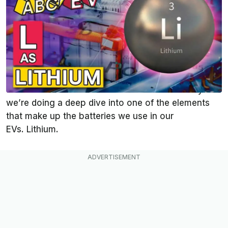
Sep 23, 2021
at
1:31pm ET
Add InsideEVs as a
Comment
preferred source in Google
Hello again, and welcome back to another
busy installment of the ABCs of EVs. We’ve done a
few videos in this series on batteries. But today
we’re doing a deep dive into one of the elements
that make up the batteries we use in our
EVs. Lithium.