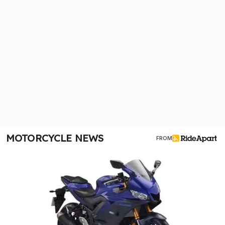
MOTORCYCLE NEWS
FROM