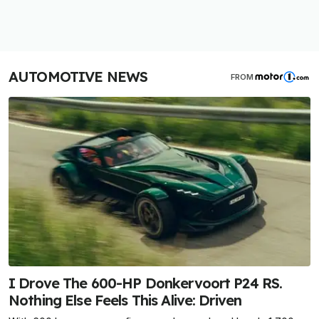
AUTOMOTIVE NEWS
FROM
I Drove The 600-HP Donkervoort P24 RS.
Nothing Else Feels This Alive: Driven