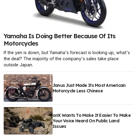
Yamaha Is Doing Better Because Of Its
Motorcycles
If the yen is down, but Yamaha's forecast is looking up, what's
the deal? The majority of the company's sales take place
outside Japan.
Janus Just Made Its Most American
Motorcycle Less Chinese
onX Wants To Make It Easier To Make
Your Voice Heard On Public Land
Issues