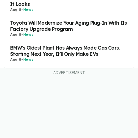
It Looks
Aug 6
-
News
Toyota Will Modernize Your Aging Plug-In With Its
Factory Upgrade Program
Aug 6
-
News
BMW's Oldest Plant Has Always Made Gas Cars.
Starting Next Year, It'll Only Make EVs
Aug 6
-
News