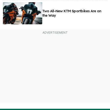
Two All-New KTM Sportbikes Are on
the Way