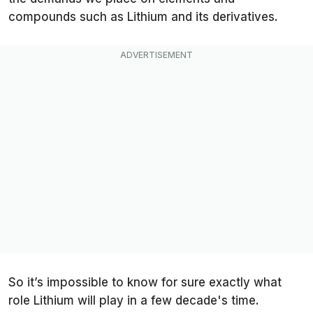
compounds such as Lithium and its derivatives.
So it’s impossible to know for sure exactly what
role Lithium will play in a few decade's time.