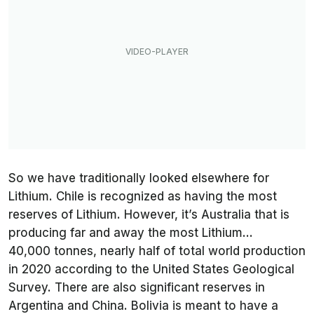
So we have traditionally looked elsewhere for
Lithium. Chile is recognized as having the most
reserves of Lithium. However, it’s Australia that is
producing far and away the most Lithium…
40,000 tonnes, nearly half of total world production
in 2020 according to the United States Geological
Survey. There are also significant reserves in
Argentina and China. Bolivia is meant to have a