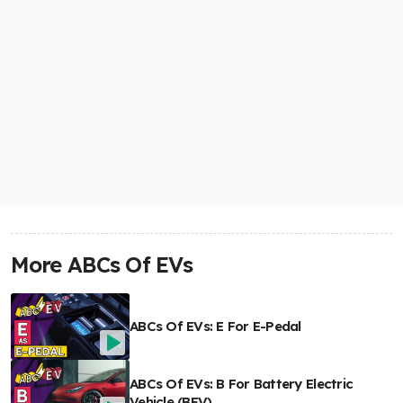
More ABCs Of EVs
ABCs Of EVs: E For E-Pedal
ABCs Of EVs: B For Battery Electric
Vehicle (BEV)