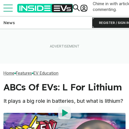
Chime in with articl
commenting.
News
REGISTER / SIGN I
Tesla Never Made An
The EV Owners' Guide To
Electric Jet Boat, So This
Why Don't EVs 
Charging Adapter Hell
YouTuber Built One Himself
Spare Tires?
Home
Features
EV Education
ABCs Of EVs: L For Lithium
It plays a big role in batteries, but what is lithium?
By
: InsideEVs Editorial Team
Published by
:
InsideEVs Editorial Team