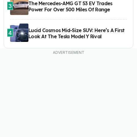
The Mercedes-AMG GT 53 EV Trades
3
Power For Over 500 Miles Of Range
Lucid Cosmos Mid-Size SUV: Here’s A First
4
Look At The Tesla Model Y Rival