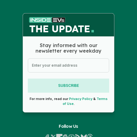
Stay informed with our
newsletter every weekday
SUBSCRIBE
For more info, read our
Privacy Policy
&
Terms
of Use
.
Follow Us