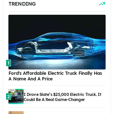
TRENDING
1
Ford's Affordable Electric Truck Finally Has
A Name And A Price
I Drove Slate’s $25,000 Electric Truck. It
2
Could Be A Real Game-Changer