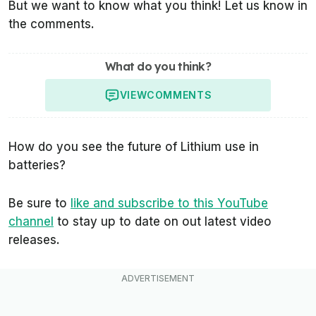
But we want to know what you think! Let us know in
the comments.
What do you think?
VIEW
COMMENTS
How do you see the future of Lithium use in
batteries?
Be sure to
like and subscribe to this YouTube
channel
to stay up to date on out latest video
releases.