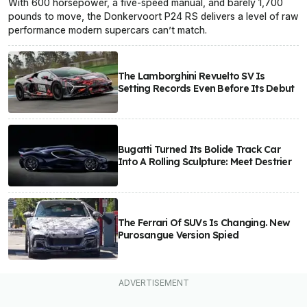
With 600 horsepower, a five-speed manual, and barely 1,700
pounds to move, the Donkervoort P24 RS delivers a level of raw
performance modern supercars can’t match.
The Lamborghini Revuelto SV Is
Setting Records Even Before Its Debut
Bugatti Turned Its Bolide Track Car
Into A Rolling Sculpture: Meet Destrier
The Ferrari Of SUVs Is Changing. New
Purosangue Version Spied