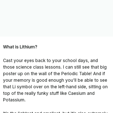
What is Lithium?
Cast your eyes back to your school days, and
those science class lessons. I can still see that big
poster up on the wall of the Periodic Table! And if
your memory is good enough you’ll be able to see
that Li symbol over on the left-hand side, sitting on
top of the really funky stuff like Caesium and
Potassium.