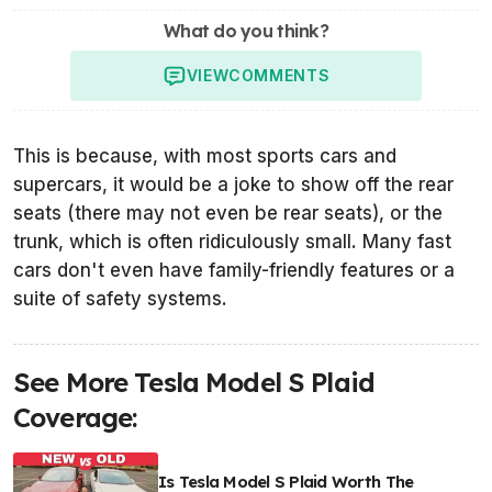
What do you think?
VIEW
COMMENTS
This is because, with most sports cars and
supercars, it would be a joke to show off the rear
seats (there may not even be rear seats), or the
trunk, which is often ridiculously small. Many fast
cars don't even have family-friendly features or a
suite of safety systems.
See More Tesla Model S Plaid
Coverage:
Is Tesla Model S Plaid Worth The