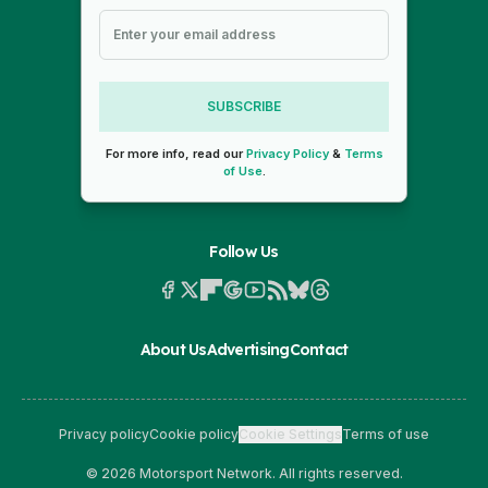
SUBSCRIBE
For more info, read our
Privacy Policy
&
Terms
of Use
.
Follow Us
About Us
Advertising
Contact
Privacy policy
Cookie policy
Cookie Settings
Terms of use
© 2026 Motorsport Network. All rights reserved.