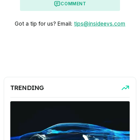
COMMENT
Got a tip for us? Email:
tips@insideevs.com
TRENDING