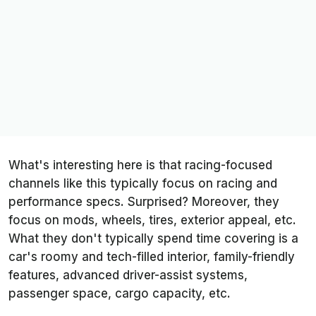
What's interesting here is that racing-focused
channels like this typically focus on racing and
performance specs. Surprised? Moreover, they
focus on mods, wheels, tires, exterior appeal, etc.
What they don't typically spend time covering is a
car's roomy and tech-filled interior, family-friendly
features, advanced driver-assist systems,
passenger space, cargo capacity, etc.