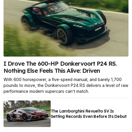
I Drove The 600-HP Donkervoort P24 RS.
Nothing Else Feels This Alive: Driven
With 600 horsepower, a five-speed manual, and barely 1,700
pounds to move, the Donkervoort P24 RS delivers a level of raw
performance modern supercars can’t match.
The Lamborghini Revuelto SV Is
Setting Records Even Before Its Debut