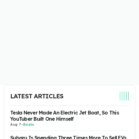
LATEST ARTICLES
Tesla Never Made An Electric Jet Boat, So This
YouTuber Built One Himself
Aug 7
-
Boats
Subaru Is Spending Three Times More To Sell EVs