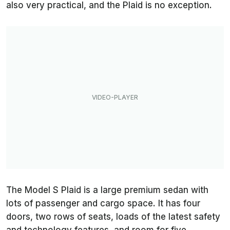
also very practical, and the Plaid is no exception.
The Model S Plaid is a large premium sedan with
lots of passenger and cargo space. It has four
doors, two rows of seats, loads of the latest safety