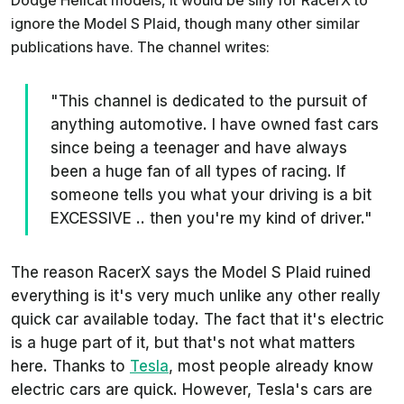
Dodge Hellcat models, it would be silly for RacerX to
ignore the Model S Plaid, though many other similar
publications have. The channel writes:
"This channel is dedicated to the pursuit of
anything automotive. I have owned fast cars
since being a teenager and have always
been a huge fan of all types of racing. If
someone tells you what your driving is a bit
EXCESSIVE .. then you're my kind of driver."
The reason RacerX says the Model S Plaid ruined
everything is it's very much unlike any other really
quick car available today. The fact that it's electric
is a huge part of it, but that's not what matters
here. Thanks to
Tesla
, most people already know
electric cars are quick. However, Tesla's cars are