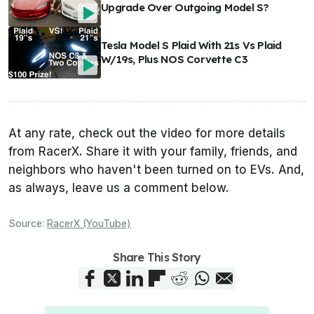
Upgrade Over Outgoing Model S?
Tesla Model S Plaid With 21s Vs Plaid
W/19s, Plus NOS Corvette C3
At any rate, check out the video for more details
from RacerX. Share it with your family, friends, and
neighbors who haven't been turned on to EVs. And,
as always, leave us a comment below.
Source:
RacerX (YouTube)
Share This Story