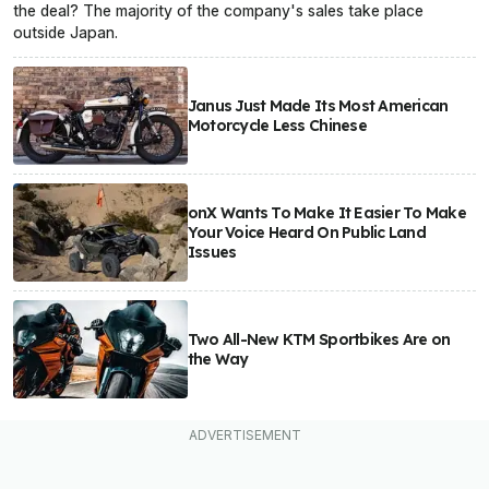
the deal? The majority of the company's sales take place
outside Japan.
Janus Just Made Its Most American
Motorcycle Less Chinese
onX Wants To Make It Easier To Make
Your Voice Heard On Public Land
Issues
Two All-New KTM Sportbikes Are on
the Way