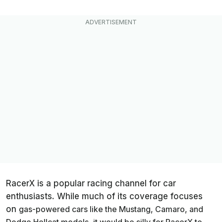
RacerX is a popular racing channel for car
enthusiasts. While much of its coverage focuses
on
gas-powered
cars like the Mustang, Camaro, and