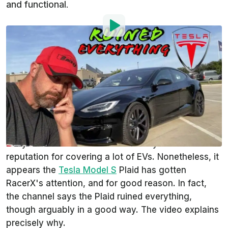
and functional.
By
:
Steven Loveday
Sep 23, 2021
at
10:12am ET
Add InsideEVs as a
Comment
preferred source in Google
You may not be familiar with the
RacerX
YouTube
channel. We can honestly say we weren't. This is
likely because the channel doesn't yet have a
reputation for covering a lot of EVs. Nonetheless, it
appears the
Tesla Model S
Plaid has gotten
RacerX's attention, and for good reason. In fact,
the channel says the Plaid ruined everything,
though arguably in a good way. The video explains
precisely why.