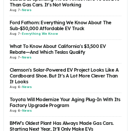
Than Gas Cars. It's Not Working
Aug 7
-
News
Ford Fathom: Everything We Know About The
Sub-$30,000 Affordable EV Truck
Aug 7
-
Everything We Know
What To Know About California's $3,500 EV
Rebate—And Which Teslas Qualify
Aug 7
-
News
Clemson's Solar-Powered EV Project Looks Like A
Cardboard Shoe. But It's A Lot More Clever Than
It Looks
Aug 6
-
News
Toyota Will Modernize Your Aging Plug-In With Its
Factory Upgrade Program
Aug 6
-
News
BMW's Oldest Plant Has Always Made Gas Cars.
Starting Next Year, It'll Only Make EVs