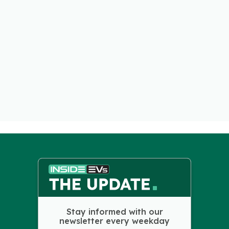
Stay informed with our
newsletter every weekday