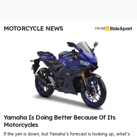
MOTORCYCLE NEWS
FROM
Yamaha Is Doing Better Because Of Its
Motorcycles
If the yen is down, but Yamaha's forecast is looking up, what's