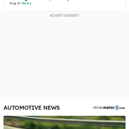
Aug 6
-
News
AUTOMOTIVE NEWS
FROM