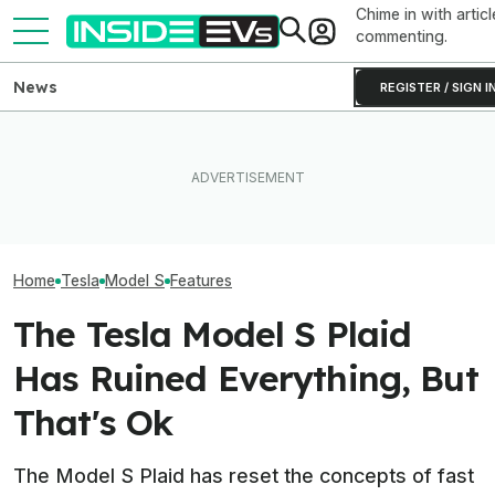
Chime in with articl
commenting.
News
REGISTER / SIGN I
Subaru Is Spending Three
Someone Is Alre
I Drove An Original Tesla
Times More To Sell EVs
To Flip One Of 
Model S To See If It's Still
Than Gas Cars. It's Not
Tesla Model S's 
Worth Buying In 2026
Working
Price Is... Ambit
Home
Tesla
Model S
Features
The Tesla Model S Plaid
Has Ruined Everything, But
That's Ok
The Model S Plaid has reset the concepts of fast