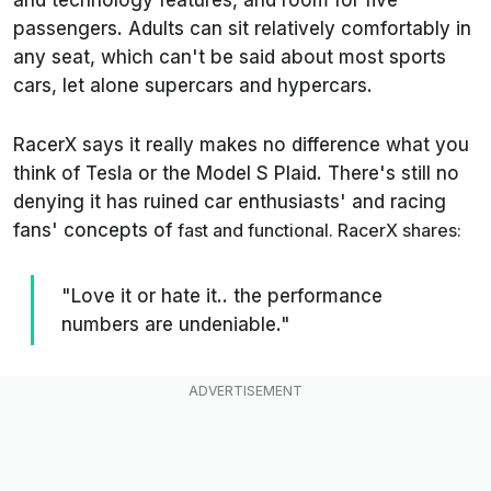
and technology features, and room for five
passengers. Adults can sit relatively comfortably in
any seat, which can't be said about most sports
cars, let alone supercars and hypercars.
RacerX says it really makes no difference what you
think of Tesla or the Model S Plaid. There's still no
denying it has ruined car enthusiasts' and racing
fans' concepts of
fast and functional. RacerX shares:
"Love it or hate it.. the performance
numbers are undeniable."