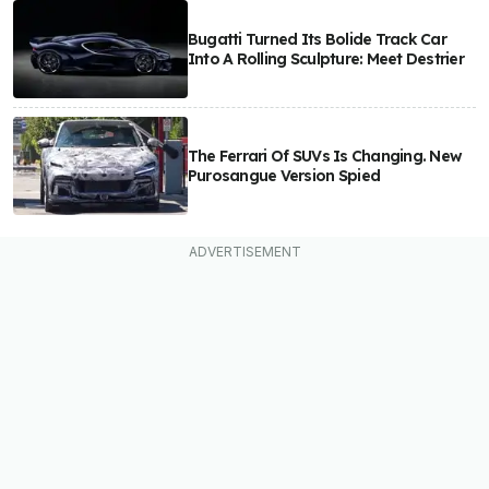
Bugatti Turned Its Bolide Track Car
Into A Rolling Sculpture: Meet Destrier
The Ferrari Of SUVs Is Changing. New
Purosangue Version Spied