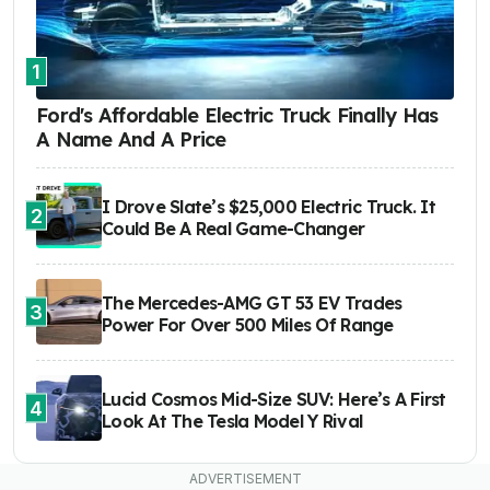
1
Ford's Affordable Electric Truck Finally Has
A Name And A Price
I Drove Slate’s $25,000 Electric Truck. It
2
Could Be A Real Game-Changer
The Mercedes-AMG GT 53 EV Trades
3
Power For Over 500 Miles Of Range
Lucid Cosmos Mid-Size SUV: Here’s A First
4
Look At The Tesla Model Y Rival