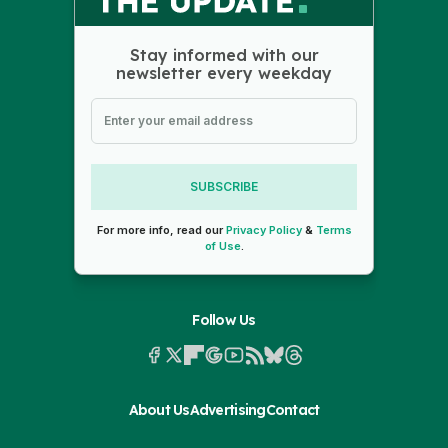
Stay informed with our
newsletter every weekday
SUBSCRIBE
For more info, read our
Privacy Policy
&
Terms
of Use
.
Follow Us
About Us
Advertising
Contact