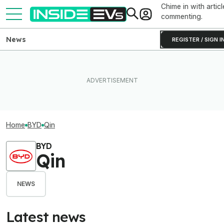
Chime in with articl
commenting.
News
REGISTER / SIGN I
Home
BYD
Qin
BYD
Qin
NEWS
Latest news