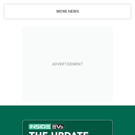
MORE NEWS