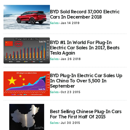
BYD Sold Record 37,000 Electric
Cars In December 2018
Sales
-
Jan 14 2019
BYD #1 In World For Plug-In
Electric Car Sales In 2017, Beats
Tesla Again
Sales
-
Jan 26 2018
BYD Plug-In Electric Car Sales Up
In China To Over 5,500 In
September
Sales
-
Oct 23 2015
Best Selling Chinese Plug-In Cars
For The First Half Of 2015
Sales
-
Jul 30 2015